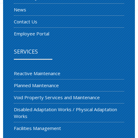
News
Contact Us
Employee Portal
SERVICES
Reactive Maintenance
Planned Maintenance
Void Property Services and Maintenance
Disabled Adaptation Works / Physical Adaptation
Works
Facilities Management