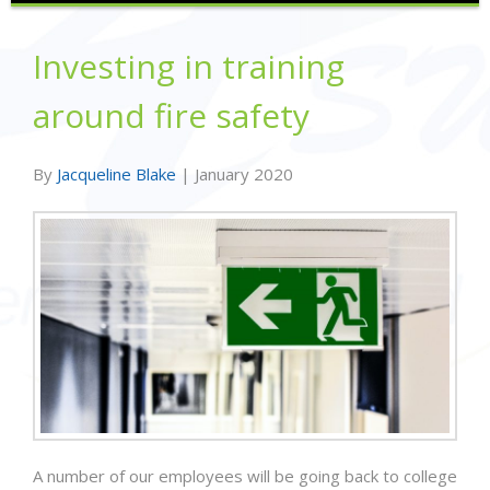
Investing in training
around fire safety
By
Jacqueline Blake
|
January 2020
A number of our employees will be going back to college