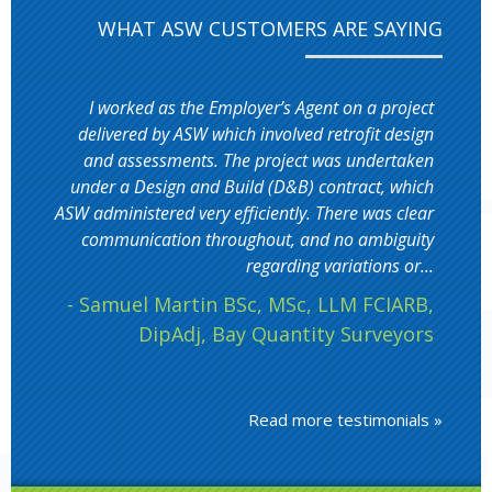
WHAT ASW CUSTOMERS ARE SAYING
I worked as the Employer’s Agent on a project
delivered by ASW which involved retrofit design
and assessments. The project was undertaken
under a Design and Build (D&B) contract, which
ASW administered very efficiently. There was clear
communication throughout, and no ambiguity
regarding variations or...
- Samuel Martin BSc, MSc, LLM FCIARB,
DipAdj, Bay Quantity Surveyors
Read more testimonials »