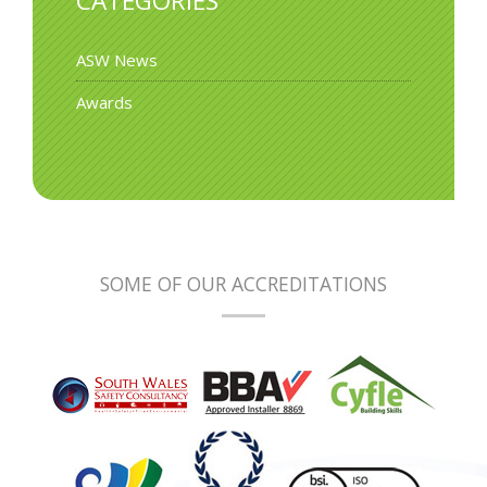
CATEGORIES
ASW News
Awards
SOME OF OUR ACCREDITATIONS