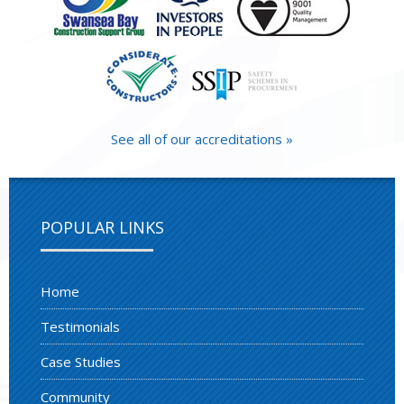
See all of our accreditations »
POPULAR LINKS
Home
Testimonials
Case Studies
Community