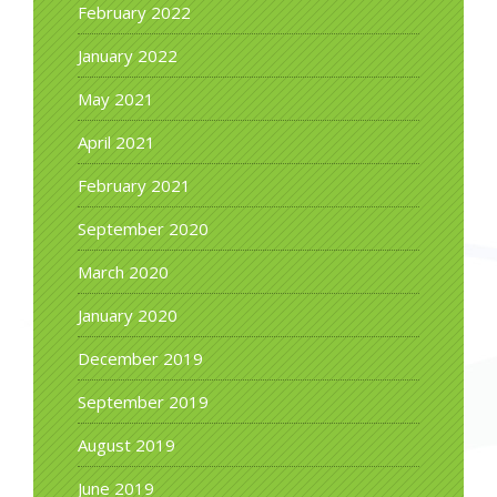
February 2022
January 2022
May 2021
April 2021
February 2021
September 2020
March 2020
January 2020
December 2019
September 2019
August 2019
June 2019