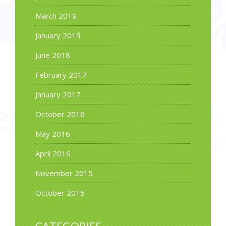
March 2019
January 2019
June 2018
February 2017
January 2017
October 2016
May 2016
April 2016
November 2015
October 2015