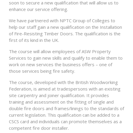
soon to secure a new qualification that will allow us to
enhance our service offering.
We have partnered with NPTC Group of Colleges to
help our staff gain a new qualification on the Installation
of Fire-Resisting Timber Doors. The qualification is the
first of its kind in the UK.
The course will allow employees of ASW Property
Services to gain new skills and qualify to enable them to
work on new services the business offers – one of
those services being fire safety.
The course, developed with the British Woodworking
Federation, is aimed at tradespersons with an existing
site carpentry and joiner qualification. It provides
training and assessment on the fitting of single and
double fire doors and frames/linings to the standards of
current legislation. This qualification can be added to a
CSCS card and individuals can promote themselves as a
competent fire door installer.