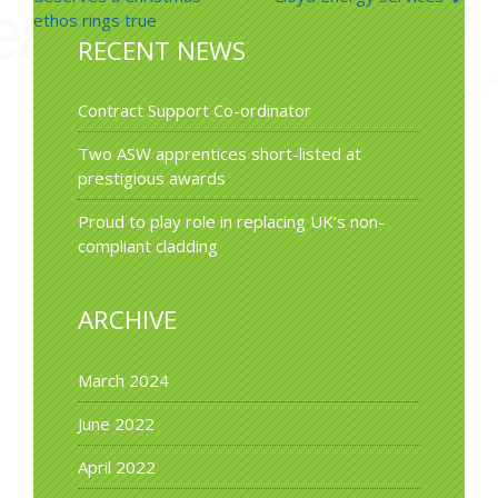
navigation
ethos rings true
RECENT NEWS
Contract Support Co-ordinator
Two ASW apprentices short-listed at
prestigious awards
Proud to play role in replacing UK’s non-
compliant cladding
ARCHIVE
March 2024
June 2022
April 2022