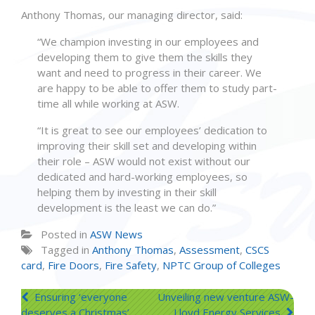
Anthony Thomas, our managing director, said:
“We champion investing in our employees and
developing them to give them the skills they
want and need to progress in their career. We
are happy to be able to offer them to study part-
time all while working at ASW.
“It is great to see our employees’ dedication to
improving their skill set and developing within
their role – ASW would not exist without our
dedicated and hard-working employees, so
helping them by investing in their skill
development is the least we can do.”
Posted in
ASW News
Tagged in
Anthony Thomas
,
Assessment
,
CSCS
card
,
Fire Doors
,
Fire Safety
,
NPTC Group of Colleges
Post
Ensuring ‘everyone
Unveiling new venture ASW-
deserves a Christmas’
Lloyd Energy Services