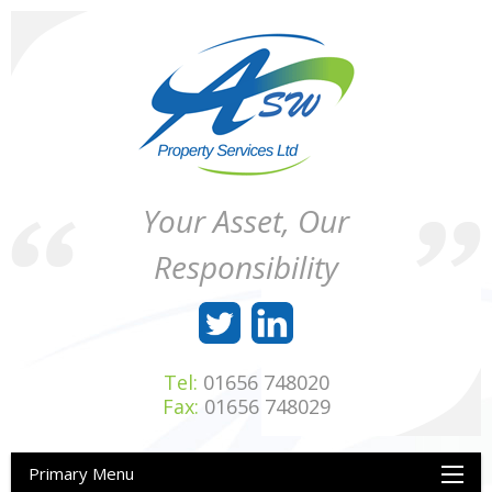
Skip
to
content
ASW
Property
Your Asset, Our
Property
Maintenance
Services
throughout
Responsibility
Ltd
Wales
Tel:
01656 748020
Fax:
01656 748029
Primary Menu