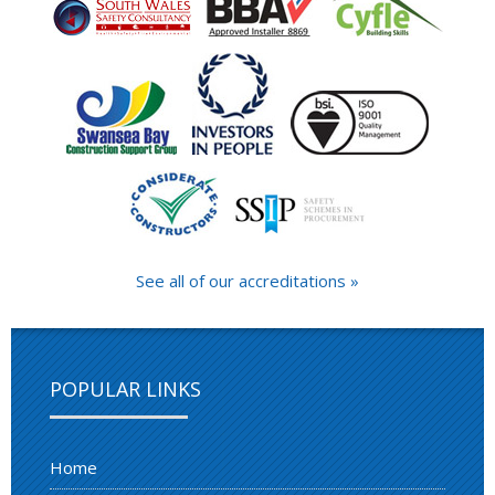
See all of our accreditations »
POPULAR LINKS
Home