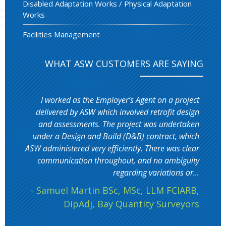
Disabled Adaptation Works / Physical Adaptation
Works
Facilities Management
WHAT ASW CUSTOMERS ARE SAYING
I worked as the Employer’s Agent on a project
delivered by ASW which involved retrofit design
and assessments. The project was undertaken
under a Design and Build (D&B) contract, which
ASW administered very efficiently. There was clear
communication throughout, and no ambiguity
regarding variations or...
- Samuel Martin BSc, MSc, LLM FCIARB,
DipAdj, Bay Quantity Surveyors