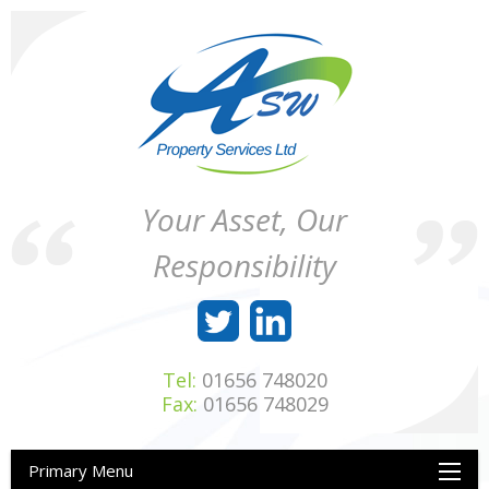
Skip
to
content
ASW
Property
Your Asset, Our
Property
Maintenance
Services
throughout
Responsibility
Ltd
Wales
Tel:
01656 748020
Fax:
01656 748029
Primary Menu