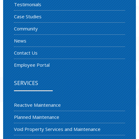
Testimonials
Case Studies
Community
News
Contact Us
Employee Portal
SERVICES
Reactive Maintenance
Planned Maintenance
Void Property Services and Maintenance