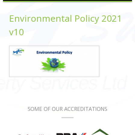
Environmental Policy 2021
v10
SOME OF OUR ACCREDITATIONS