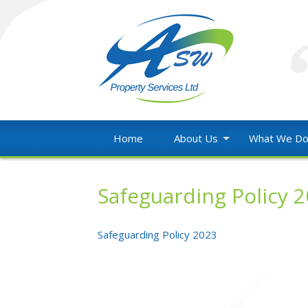
Skip
to
content
Property
ASW
Maintenance
Home
About Us
What We D
throughout
Property
Wales
Services
Safeguarding Policy 
Ltd
Safeguarding Policy 2023