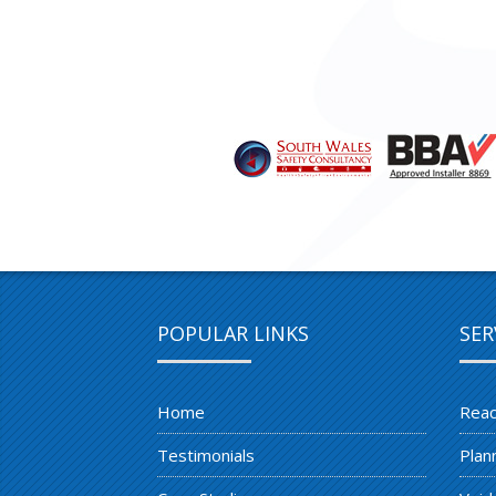
POPULAR LINKS
SER
Home
Reac
Testimonials
Plan