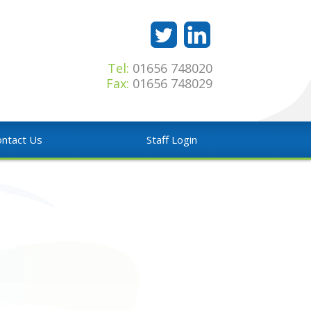
Tel:
01656 748020
Fax:
01656 748029
ntact Us
Staff Login