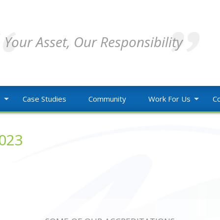
Your Asset, Our Responsibility
o
Case Studies
Community
Work For Us
Co
2023