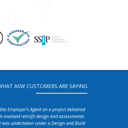
WHAT ASW CUSTOMERS ARE SAYING
 the Employer’s Agent on a project delivered
 involved retrofit design and assessments.
t was undertaken under a Design and Build