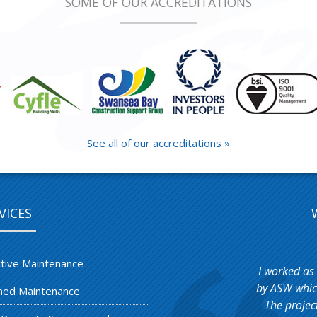
SOME OF OUR ACCREDITATIONS
See all of our accreditations »
VICES
tive Maintenance
I worked as
by ASW which
ned Maintenance
The projec