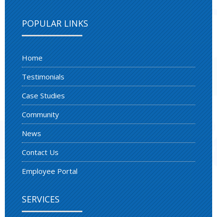
POPULAR LINKS
Home
Testimonials
Case Studies
Community
News
Contact Us
Employee Portal
SERVICES