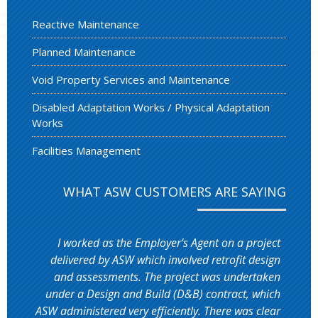
Reactive Maintenance
Planned Maintenance
Void Property Services and Maintenance
Disabled Adaptation Works / Physical Adaptation
Works
Facilities Management
WHAT ASW CUSTOMERS ARE SAYING
I worked as the Employer’s Agent on a project
delivered by ASW which involved retrofit design
and assessments. The project was undertaken
under a Design and Build (D&B) contract, which
ASW administered very efficiently. There was clear