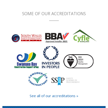
SOME OF OUR ACCREDITATIONS
See all of our accreditations »