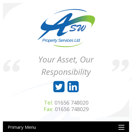
Skip
to
content
ASW
Property
Your Asset, Our
Property
Maintenance
Services
throughout
Responsibility
Ltd
Wales
Tel:
01656 748020
Fax:
01656 748029
Primary Menu