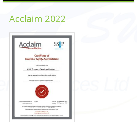
Acclaim 2022