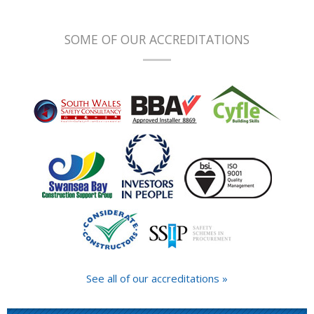
SOME OF OUR ACCREDITATIONS
See all of our accreditations »