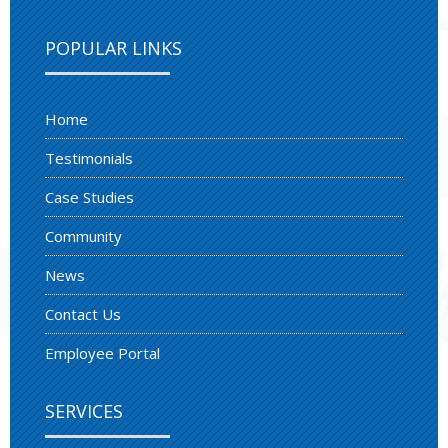
POPULAR LINKS
Home
Testimonials
Case Studies
Community
News
Contact Us
Employee Portal
SERVICES