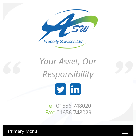
Skip
to
content
ASW
Property
Your Asset, Our
Property
Maintenance
Services
throughout
Responsibility
Ltd
Wales
Tel:
01656 748020
Fax:
01656 748029
Primary Menu