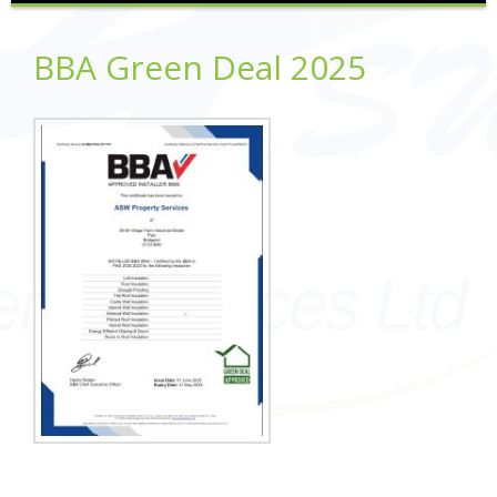
BBA Green Deal 2025