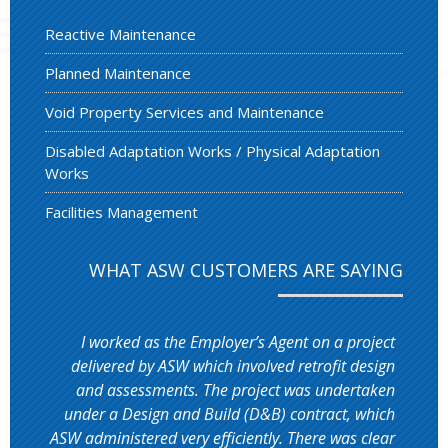
Reactive Maintenance
Planned Maintenance
Void Property Services and Maintenance
Disabled Adaptation Works / Physical Adaptation
Works
Facilities Management
WHAT ASW CUSTOMERS ARE SAYING
I worked as the Employer’s Agent on a project
delivered by ASW which involved retrofit design
and assessments. The project was undertaken
under a Design and Build (D&B) contract, which
ASW administered very efficiently. There was clear