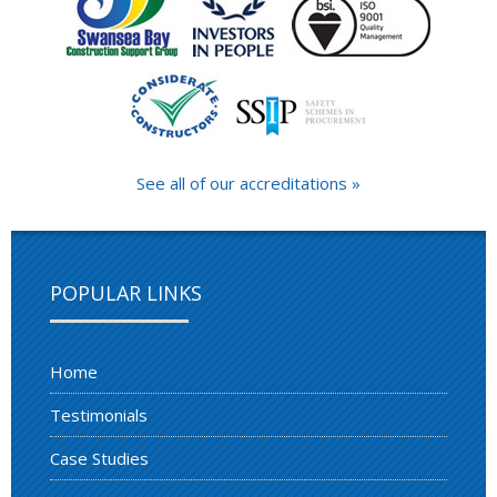
See all of our accreditations »
POPULAR LINKS
Home
Testimonials
Case Studies