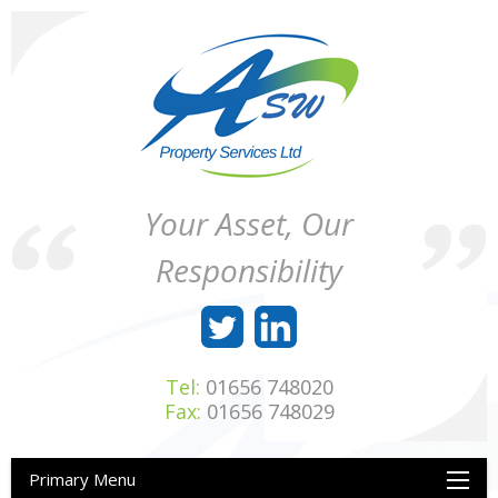
Skip
to
content
ASW
Property
Your Asset, Our
Property
Maintenance
Services
throughout
Responsibility
Ltd
Wales
Tel:
01656 748020
Fax:
01656 748029
Primary Menu