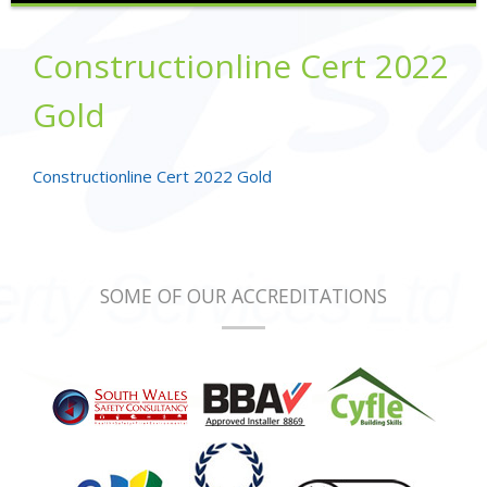
Constructionline Cert 2022
Gold
Constructionline Cert 2022 Gold
SOME OF OUR ACCREDITATIONS