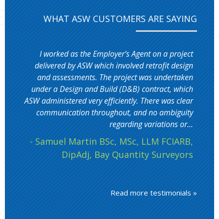
WHAT ASW CUSTOMERS ARE SAYING
I worked as the Employer’s Agent on a project
delivered by ASW which involved retrofit design
and assessments. The project was undertaken
under a Design and Build (D&B) contract, which
ASW administered very efficiently. There was clear
communication throughout, and no ambiguity
regarding variations or...
- Samuel Martin BSc, MSc, LLM FCIARB,
DipAdj, Bay Quantity Surveyors
Read more testimonials »