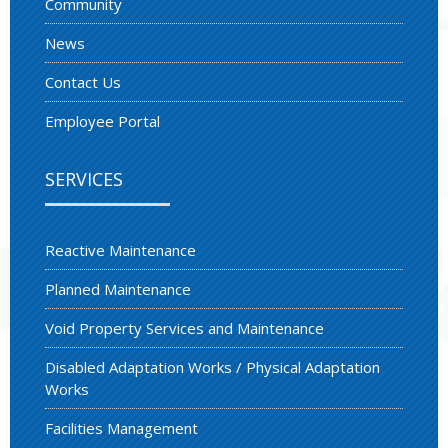
Community
News
Contact Us
Employee Portal
SERVICES
Reactive Maintenance
Planned Maintenance
Void Property Services and Maintenance
Disabled Adaptation Works / Physical Adaptation
Works
Facilities Management