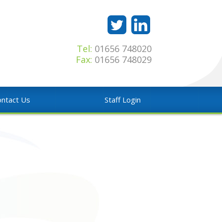
Tel:
01656 748020
Fax:
01656 748029
ntact Us
Staff Login