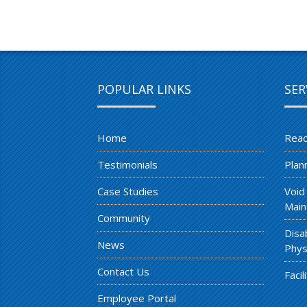
POPULAR LINKS
SER
Home
Reac
Testimonials
Plan
Case Studies
Void
Main
Community
Disa
News
Phys
Contact Us
Faci
Employee Portal