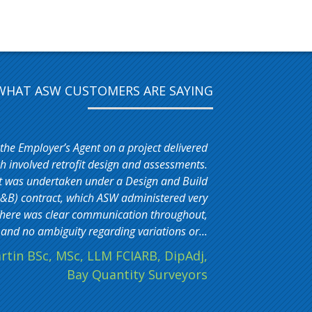
WHAT ASW CUSTOMERS ARE SAYING
 the Employer’s Agent on a project delivered
 involved retrofit design and assessments.
t was undertaken under a Design and Build
&B) contract, which ASW administered very
. There was clear communication throughout,
and no ambiguity regarding variations or...
rtin BSc, MSc, LLM FCIARB, DipAdj,
Bay Quantity Surveyors