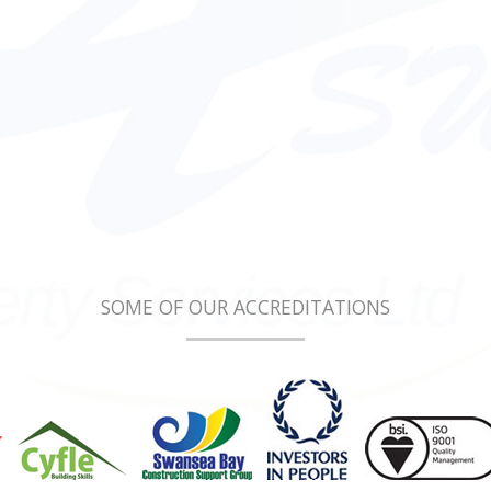
SOME OF OUR ACCREDITATIONS