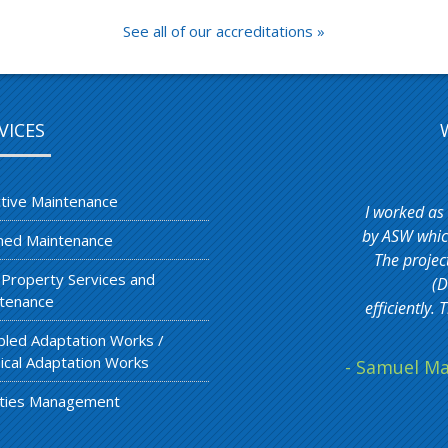
See all of our accreditations »
VICES
tive Maintenance
I worked as
by ASW which
ned Maintenance
The projec
 Property Services and
(D
tenance
efficiently
bled Adaptation Works /
ical Adaptation Works
- Samuel Ma
lities Management