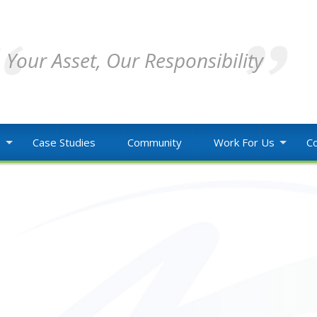
Your Asset, Our Responsibility
o
Case Studies
Community
Work For Us
Co