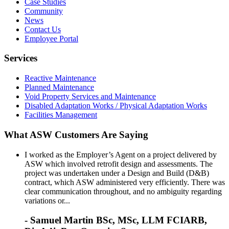
Case Studies
Community
News
Contact Us
Employee Portal
Services
Reactive Maintenance
Planned Maintenance
Void Property Services and Maintenance
Disabled Adaptation Works / Physical Adaptation Works
Facilities Management
What ASW Customers Are Saying
I worked as the Employer’s Agent on a project delivered by
ASW which involved retrofit design and assessments. The
project was undertaken under a Design and Build (D&B)
contract, which ASW administered very efficiently. There was
clear communication throughout, and no ambiguity regarding
variations or...
- Samuel Martin BSc, MSc, LLM FCIARB,