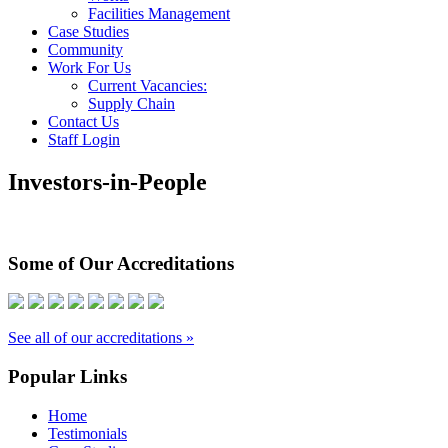
Facilities Management
Case Studies
Community
Work For Us
Current Vacancies:
Supply Chain
Contact Us
Staff Login
Investors-in-People
Some of Our Accreditations
See all of our accreditations »
Popular Links
Home
Testimonials