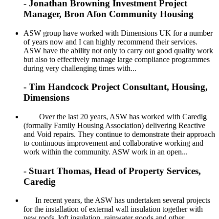
- Jonathan Browning Investment Project
Manager, Bron Afon Community Housing
ASW group have worked with Dimensions UK for a number
of years now and I can highly recommend their services.
ASW have the ability not only to carry out good quality work
but also to effectively manage large compliance programmes
during very challenging times with...
- Tim Handcock Project Consultant, Housing,
Dimensions
Over the last 20 years, ASW has worked with Caredig
(formally Family Housing Association) delivering Reactive
and Void repairs. They continue to demonstrate their approach
to continuous improvement and collaborative working and
work within the community. ASW work in an open...
- Stuart Thomas, Head of Property Services,
Caredig
In recent years, the ASW has undertaken several projects
for the installation of external wall insulation together with
new roofs, loft insulation, rainwater goods and other