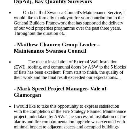
DipAdj, Bay Quantity Surveyors
On behalf of Swansea Council’s Maintenance Service, I
would like to formally thank you for your contribution to the
General Builders Framework that has supported the delivery
of our void properties programme over the past three years.
Throughout the duration of...
- Matthew Chancer, Group Leader –
Maintenance Swansea Council
The recent installation of External Wall Insulation
(EWI), roofing, and communal doors by ASW to the 5 blocks
of flats has been excellent. From start to finish, the quality of
their work and the final result exceeded our expectations....
- Mark Speed Project Manager- Vale of
Glamorgan
I would like to take this opportunity to express satisfaction
with the completion of the Fire Strategy Planned Maintenance
project undertaken by ASW. The successful installation of fire
alarms and fire compartmentation upgrade was executed with
minimal impact to adjacent spaces and occupied buildings