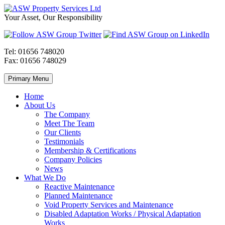
Skip
to
ASW
Property
Your Asset, Our Responsibility
content
Property
Maintenance
Services
throughout
Ltd
Wales
Tel:
01656 748020
Fax:
01656 748029
Primary Menu
Home
About Us
The Company
Meet The Team
Our Clients
Testimonials
Membership & Certifications
Company Policies
News
What We Do
Reactive Maintenance
Planned Maintenance
Void Property Services and Maintenance
Disabled Adaptation Works / Physical Adaptation
Works