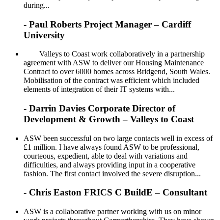
during...
- Paul Roberts Project Manager – Cardiff
University
Valleys to Coast work collaboratively in a partnership
agreement with ASW to deliver our Housing Maintenance
Contract to over 6000 homes across Bridgend, South Wales.
Mobilisation of the contract was efficient which included
elements of integration of their IT systems with...
- Darrin Davies Corporate Director of
Development & Growth – Valleys to Coast
ASW been successful on two large contacts well in excess of
£1 million. I have always found ASW to be professional,
courteous, expedient, able to deal with variations and
difficulties, and always providing input in a cooperative
fashion. The first contact involved the severe disruption...
- Chris Easton FRICS C BuildE – Consultant
ASW is a collaborative partner working with us on minor