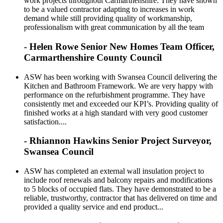
work projects throughout Carmarthenshire. They have shown
to be a valued contractor adapting to increases in work
demand while still providing quality of workmanship,
professionalism with great communication by all the team
- Helen Rowe Senior New Homes Team Officer,
Carmarthenshire County Council
ASW has been working with Swansea Council delivering the
Kitchen and Bathroom Framework. We are very happy with
performance on the refurbishment programme. They have
consistently met and exceeded our KPI’s. Providing quality of
finished works at a high standard with very good customer
satisfaction....
- Rhiannon Hawkins Senior Project Surveyor,
Swansea Council
ASW has completed an external wall insulation project to
include roof renewals and balcony repairs and modifications
to 5 blocks of occupied flats. They have demonstrated to be a
reliable, trustworthy, contractor that has delivered on time and
provided a quality service and end product...