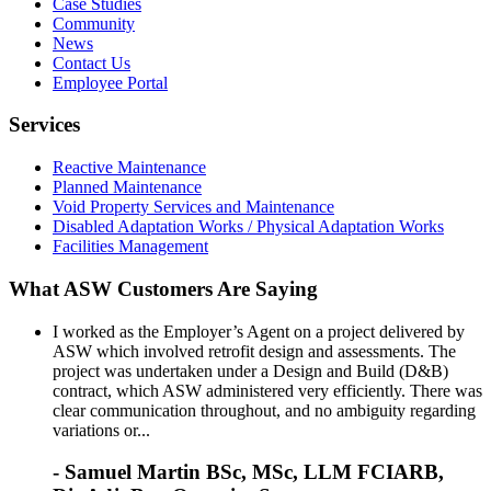
Case Studies
Community
News
Contact Us
Employee Portal
Services
Reactive Maintenance
Planned Maintenance
Void Property Services and Maintenance
Disabled Adaptation Works / Physical Adaptation Works
Facilities Management
What ASW Customers Are Saying
I worked as the Employer’s Agent on a project delivered by
ASW which involved retrofit design and assessments. The
project was undertaken under a Design and Build (D&B)
contract, which ASW administered very efficiently. There was
clear communication throughout, and no ambiguity regarding
variations or...
- Samuel Martin BSc, MSc, LLM FCIARB,