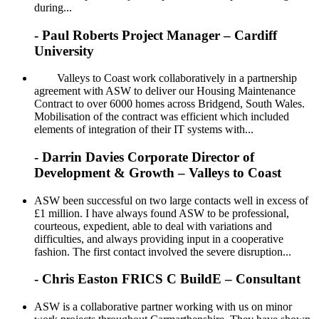
during...
- Paul Roberts Project Manager – Cardiff
University
Valleys to Coast work collaboratively in a partnership
agreement with ASW to deliver our Housing Maintenance
Contract to over 6000 homes across Bridgend, South Wales.
Mobilisation of the contract was efficient which included
elements of integration of their IT systems with...
- Darrin Davies Corporate Director of
Development & Growth – Valleys to Coast
ASW been successful on two large contacts well in excess of
£1 million. I have always found ASW to be professional,
courteous, expedient, able to deal with variations and
difficulties, and always providing input in a cooperative
fashion. The first contact involved the severe disruption...
- Chris Easton FRICS C BuildE – Consultant
ASW is a collaborative partner working with us on minor