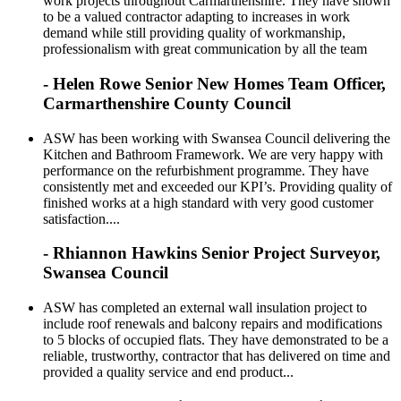
work projects throughout Carmarthenshire. They have shown
to be a valued contractor adapting to increases in work
demand while still providing quality of workmanship,
professionalism with great communication by all the team
- Helen Rowe Senior New Homes Team Officer,
Carmarthenshire County Council
ASW has been working with Swansea Council delivering the
Kitchen and Bathroom Framework. We are very happy with
performance on the refurbishment programme. They have
consistently met and exceeded our KPI’s. Providing quality of
finished works at a high standard with very good customer
satisfaction....
- Rhiannon Hawkins Senior Project Surveyor,
Swansea Council
ASW has completed an external wall insulation project to
include roof renewals and balcony repairs and modifications
to 5 blocks of occupied flats. They have demonstrated to be a
reliable, trustworthy, contractor that has delivered on time and
provided a quality service and end product...