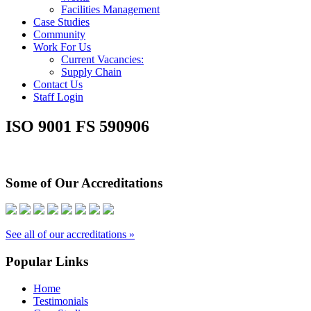
Facilities Management
Case Studies
Community
Work For Us
Current Vacancies:
Supply Chain
Contact Us
Staff Login
ISO 9001 FS 590906
Some of Our Accreditations
See all of our accreditations »
Popular Links
Home
Testimonials