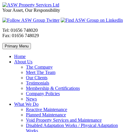
Skip
to
ASW
Property
Your Asset, Our Responsibility
content
Property
Maintenance
Services
throughout
Ltd
Wales
Tel:
01656 748020
Fax:
01656 748029
Primary Menu
Home
About Us
The Company
Meet The Team
Our Clients
Testimonials
Membership & Certifications
Company Policies
News
What We Do
Reactive Maintenance
Planned Maintenance
Void Property Services and Maintenance
Disabled Adaptation Works / Physical Adaptation
Works