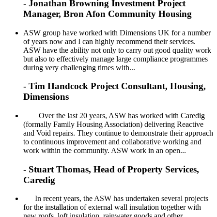
- Jonathan Browning Investment Project
Manager, Bron Afon Community Housing
ASW group have worked with Dimensions UK for a number
of years now and I can highly recommend their services.
ASW have the ability not only to carry out good quality work
but also to effectively manage large compliance programmes
during very challenging times with...
- Tim Handcock Project Consultant, Housing,
Dimensions
Over the last 20 years, ASW has worked with Caredig
(formally Family Housing Association) delivering Reactive
and Void repairs. They continue to demonstrate their approach
to continuous improvement and collaborative working and
work within the community. ASW work in an open...
- Stuart Thomas, Head of Property Services,
Caredig
In recent years, the ASW has undertaken several projects
for the installation of external wall insulation together with
new roofs, loft insulation, rainwater goods and other