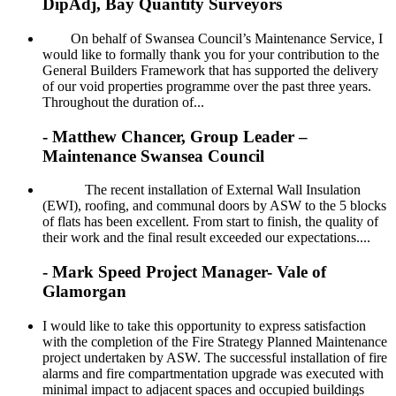
DipAdj, Bay Quantity Surveyors
On behalf of Swansea Council’s Maintenance Service, I
would like to formally thank you for your contribution to the
General Builders Framework that has supported the delivery
of our void properties programme over the past three years.
Throughout the duration of...
- Matthew Chancer, Group Leader –
Maintenance Swansea Council
The recent installation of External Wall Insulation
(EWI), roofing, and communal doors by ASW to the 5 blocks
of flats has been excellent. From start to finish, the quality of
their work and the final result exceeded our expectations....
- Mark Speed Project Manager- Vale of
Glamorgan
I would like to take this opportunity to express satisfaction
with the completion of the Fire Strategy Planned Maintenance
project undertaken by ASW. The successful installation of fire
alarms and fire compartmentation upgrade was executed with
minimal impact to adjacent spaces and occupied buildings