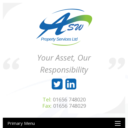
Skip
to
content
ASW
Property
Your Asset, Our
Property
Maintenance
Services
throughout
Responsibility
Ltd
Wales
Tel:
01656 748020
Fax:
01656 748029
Primary Menu