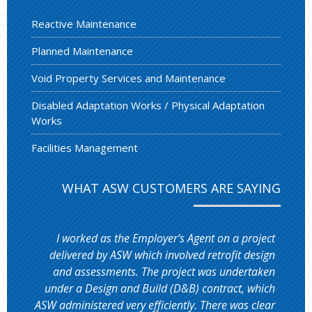
Reactive Maintenance
Planned Maintenance
Void Property Services and Maintenance
Disabled Adaptation Works / Physical Adaptation
Works
Facilities Management
WHAT ASW CUSTOMERS ARE SAYING
I worked as the Employer’s Agent on a project
delivered by ASW which involved retrofit design
and assessments. The project was undertaken
under a Design and Build (D&B) contract, which
ASW administered very efficiently. There was clear