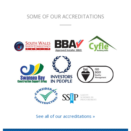
SOME OF OUR ACCREDITATIONS
See all of our accreditations »