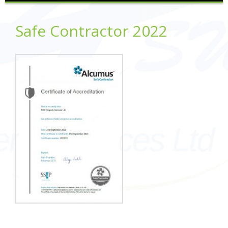
Safe Contractor 2022