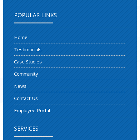
POPULAR LINKS
Home
Testimonials
Case Studies
Community
News
Contact Us
Employee Portal
SERVICES