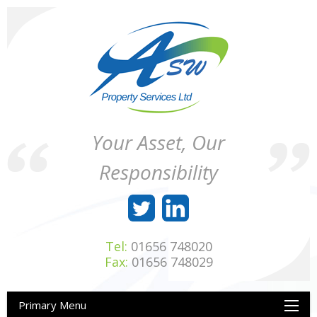
Skip
to
content
ASW
Property
Your Asset, Our
Property
Maintenance
Services
throughout
Responsibility
Ltd
Wales
Tel:
01656 748020
Fax:
01656 748029
Primary Menu