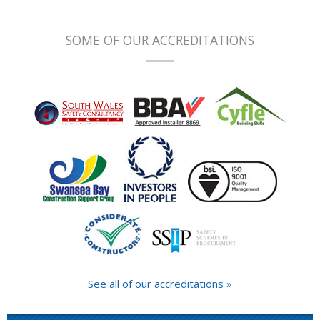
SOME OF OUR ACCREDITATIONS
See all of our accreditations »