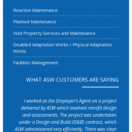
Reactive Maintenance
Planned Maintenance
Void Property Services and Maintenance
Disabled Adaptation Works / Physical Adaptation
Works
Facilities Management
WHAT ASW CUSTOMERS ARE SAYING
I worked as the Employer’s Agent on a project
delivered by ASW which involved retrofit design
and assessments. The project was undertaken
under a Design and Build (D&B) contract, which
ASW administered very efficiently. There was clear