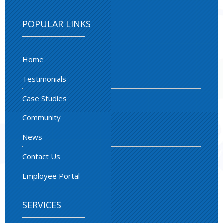
POPULAR LINKS
Home
Testimonials
Case Studies
Community
News
Contact Us
Employee Portal
SERVICES