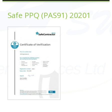
Safe PPQ (PAS91) 20201