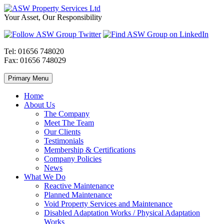
Skip
to
ASW
Property
Your Asset, Our Responsibility
content
Property
Maintenance
Services
throughout
Ltd
Wales
Tel:
01656 748020
Fax:
01656 748029
Primary Menu
Home
About Us
The Company
Meet The Team
Our Clients
Testimonials
Membership & Certifications
Company Policies
News
What We Do
Reactive Maintenance
Planned Maintenance
Void Property Services and Maintenance
Disabled Adaptation Works / Physical Adaptation
Works