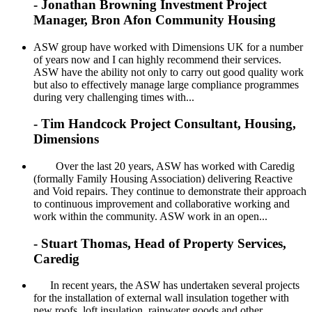
- Jonathan Browning Investment Project
Manager, Bron Afon Community Housing
ASW group have worked with Dimensions UK for a number
of years now and I can highly recommend their services.
ASW have the ability not only to carry out good quality work
but also to effectively manage large compliance programmes
during very challenging times with...
- Tim Handcock Project Consultant, Housing,
Dimensions
Over the last 20 years, ASW has worked with Caredig
(formally Family Housing Association) delivering Reactive
and Void repairs. They continue to demonstrate their approach
to continuous improvement and collaborative working and
work within the community. ASW work in an open...
- Stuart Thomas, Head of Property Services,
Caredig
In recent years, the ASW has undertaken several projects
for the installation of external wall insulation together with
new roofs, loft insulation, rainwater goods and other