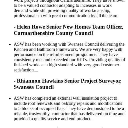
work projects throughout Carmarthenshire. They have shown
to be a valued contractor adapting to increases in work
demand while still providing quality of workmanship,
professionalism with great communication by all the team
- Helen Rowe Senior New Homes Team Officer,
Carmarthenshire County Council
ASW has been working with Swansea Council delivering the
Kitchen and Bathroom Framework. We are very happy with
performance on the refurbishment programme. They have
consistently met and exceeded our KPI’s. Providing quality of
finished works at a high standard with very good customer
satisfaction....
- Rhiannon Hawkins Senior Project Surveyor,
Swansea Council
ASW has completed an external wall insulation project to
include roof renewals and balcony repairs and modifications
to 5 blocks of occupied flats. They have demonstrated to be a
reliable, trustworthy, contractor that has delivered on time and
provided a quality service and end product...