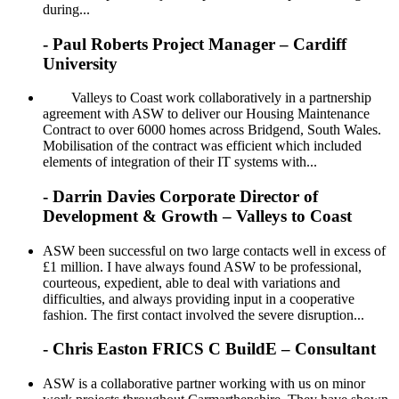
during...
- Paul Roberts Project Manager – Cardiff
University
Valleys to Coast work collaboratively in a partnership
agreement with ASW to deliver our Housing Maintenance
Contract to over 6000 homes across Bridgend, South Wales.
Mobilisation of the contract was efficient which included
elements of integration of their IT systems with...
- Darrin Davies Corporate Director of
Development & Growth – Valleys to Coast
ASW been successful on two large contacts well in excess of
£1 million. I have always found ASW to be professional,
courteous, expedient, able to deal with variations and
difficulties, and always providing input in a cooperative
fashion. The first contact involved the severe disruption...
- Chris Easton FRICS C BuildE – Consultant
ASW is a collaborative partner working with us on minor