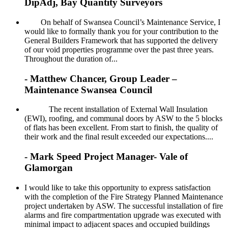
DipAdj, Bay Quantity Surveyors
On behalf of Swansea Council’s Maintenance Service, I
would like to formally thank you for your contribution to the
General Builders Framework that has supported the delivery
of our void properties programme over the past three years.
Throughout the duration of...
- Matthew Chancer, Group Leader –
Maintenance Swansea Council
The recent installation of External Wall Insulation
(EWI), roofing, and communal doors by ASW to the 5 blocks
of flats has been excellent. From start to finish, the quality of
their work and the final result exceeded our expectations....
- Mark Speed Project Manager- Vale of
Glamorgan
I would like to take this opportunity to express satisfaction
with the completion of the Fire Strategy Planned Maintenance
project undertaken by ASW. The successful installation of fire
alarms and fire compartmentation upgrade was executed with
minimal impact to adjacent spaces and occupied buildings