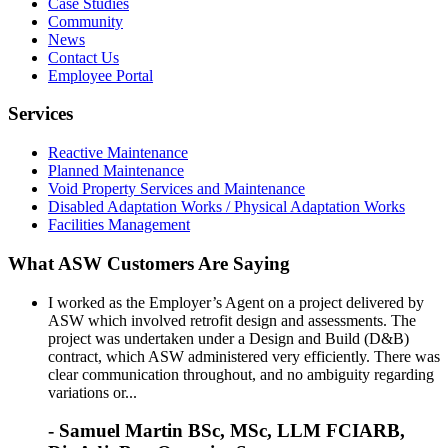
Case Studies
Community
News
Contact Us
Employee Portal
Services
Reactive Maintenance
Planned Maintenance
Void Property Services and Maintenance
Disabled Adaptation Works / Physical Adaptation Works
Facilities Management
What ASW Customers Are Saying
I worked as the Employer’s Agent on a project delivered by
ASW which involved retrofit design and assessments. The
project was undertaken under a Design and Build (D&B)
contract, which ASW administered very efficiently. There was
clear communication throughout, and no ambiguity regarding
variations or...
- Samuel Martin BSc, MSc, LLM FCIARB,