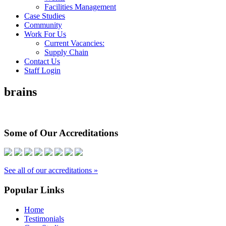
Facilities Management
Case Studies
Community
Work For Us
Current Vacancies:
Supply Chain
Contact Us
Staff Login
brains
Some of Our Accreditations
See all of our accreditations »
Popular Links
Home
Testimonials