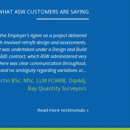
WHAT ASW CUSTOMERS ARE SAYING
 the Employer’s Agent on a project delivered
 involved retrofit design and assessments.
t was undertaken under a Design and Build
&B) contract, which ASW administered very
. There was clear communication throughout,
and no ambiguity regarding variations or...
rtin BSc, MSc, LLM FCIARB, DipAdj,
Bay Quantity Surveyors
Read more testimonials »