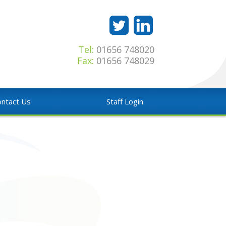
Tel:
01656 748020
Fax:
01656 748029
ntact Us
Staff Login