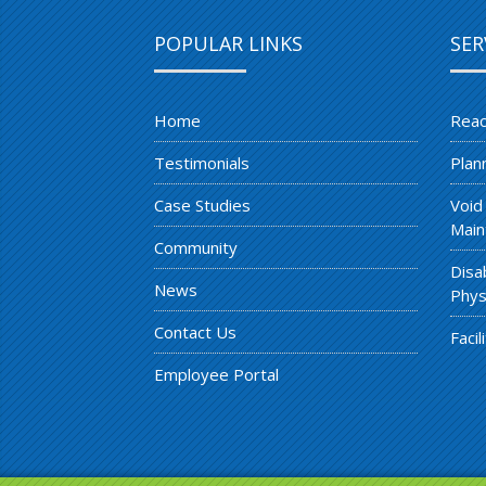
POPULAR LINKS
SER
Home
Reac
Testimonials
Plan
Case Studies
Void
Main
Community
Disa
News
Phys
Contact Us
Faci
Employee Portal