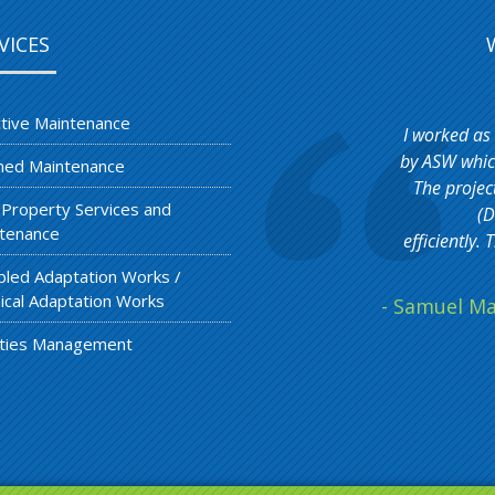
VICES
tive Maintenance
I worked as
by ASW which
ned Maintenance
The projec
 Property Services and
(D
tenance
efficiently
bled Adaptation Works /
ical Adaptation Works
- Samuel Ma
lities Management