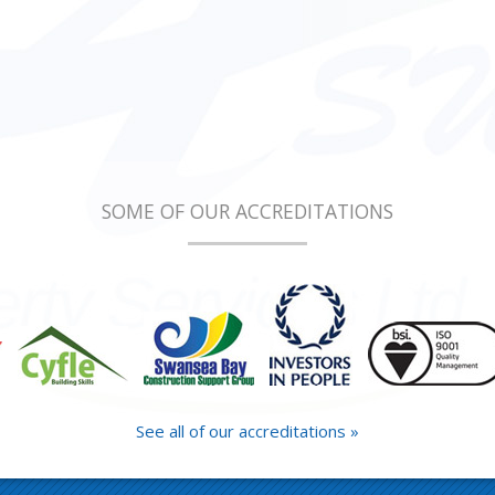
SOME OF OUR ACCREDITATIONS
See all of our accreditations »