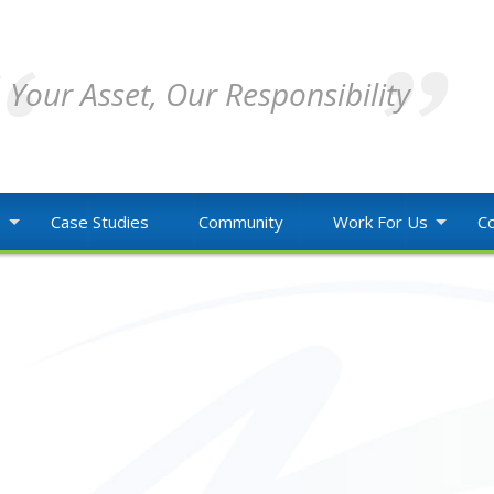
Your Asset, Our Responsibility
o
Case Studies
Community
Work For Us
Co