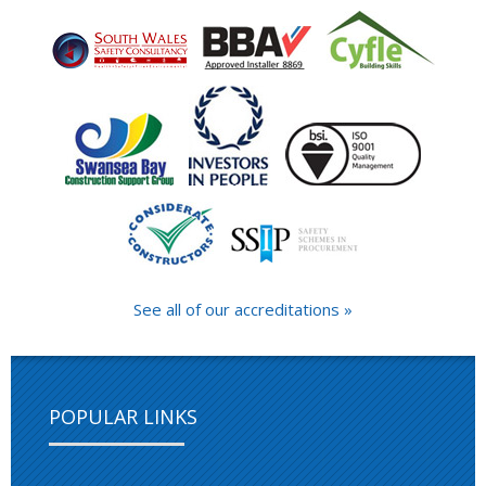
See all of our accreditations »
POPULAR LINKS