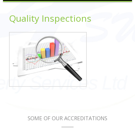
Quality Inspections
SOME OF OUR ACCREDITATIONS