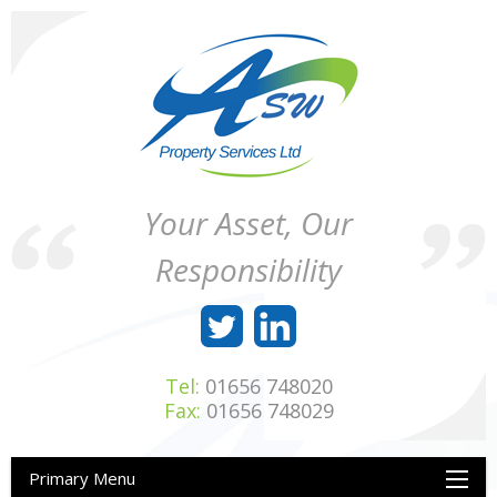
Skip
to
content
ASW
Property
Your Asset, Our
Property
Maintenance
Services
throughout
Responsibility
Ltd
Wales
Tel:
01656 748020
Fax:
01656 748029
Primary Menu