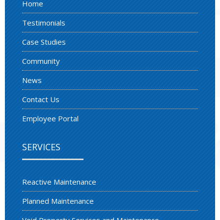
Home
Testimonials
Case Studies
Community
News
Contact Us
Employee Portal
SERVICES
Reactive Maintenance
Planned Maintenance
Void Property Services and Maintenance