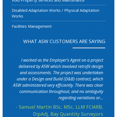
Disabled Adaptation Works / Physical Adaptation
Works
Facilities Management
WHAT ASW CUSTOMERS ARE SAYING
I worked as the Employer’s Agent on a project
delivered by ASW which involved retrofit design
and assessments. The project was undertaken
under a Design and Build (D&B) contract, which
ASW administered very efficiently. There was clear
communication throughout, and no ambiguity
regarding variations or...
- Samuel Martin BSc, MSc, LLM FCIARB,
DipAdj, Bay Quantity Surveyors