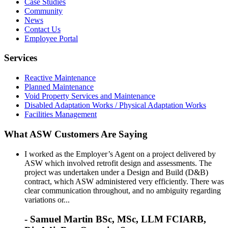
Case Studies
Community
News
Contact Us
Employee Portal
Services
Reactive Maintenance
Planned Maintenance
Void Property Services and Maintenance
Disabled Adaptation Works / Physical Adaptation Works
Facilities Management
What ASW Customers Are Saying
I worked as the Employer’s Agent on a project delivered by
ASW which involved retrofit design and assessments. The
project was undertaken under a Design and Build (D&B)
contract, which ASW administered very efficiently. There was
clear communication throughout, and no ambiguity regarding
variations or...
- Samuel Martin BSc, MSc, LLM FCIARB,