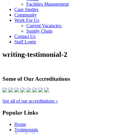
Facilities Management
Case Studies
Community
Work For Us
Current Vacancies:
Supply Chain
Contact Us
Staff Login
writing-testimonial-2
Some of Our Accreditations
See all of our accreditations »
Popular Links
Home
Testimonials