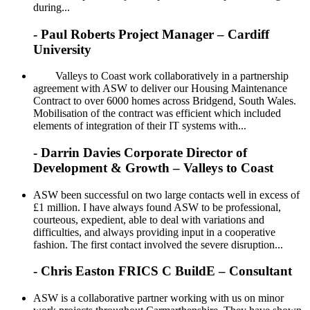
during...
- Paul Roberts Project Manager – Cardiff
University
Valleys to Coast work collaboratively in a partnership
agreement with ASW to deliver our Housing Maintenance
Contract to over 6000 homes across Bridgend, South Wales.
Mobilisation of the contract was efficient which included
elements of integration of their IT systems with...
- Darrin Davies Corporate Director of
Development & Growth – Valleys to Coast
ASW been successful on two large contacts well in excess of
£1 million. I have always found ASW to be professional,
courteous, expedient, able to deal with variations and
difficulties, and always providing input in a cooperative
fashion. The first contact involved the severe disruption...
- Chris Easton FRICS C BuildE – Consultant
ASW is a collaborative partner working with us on minor