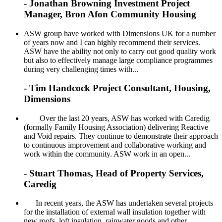
- Jonathan Browning Investment Project
Manager, Bron Afon Community Housing
ASW group have worked with Dimensions UK for a number
of years now and I can highly recommend their services.
ASW have the ability not only to carry out good quality work
but also to effectively manage large compliance programmes
during very challenging times with...
- Tim Handcock Project Consultant, Housing,
Dimensions
Over the last 20 years, ASW has worked with Caredig
(formally Family Housing Association) delivering Reactive
and Void repairs. They continue to demonstrate their approach
to continuous improvement and collaborative working and
work within the community. ASW work in an open...
- Stuart Thomas, Head of Property Services,
Caredig
In recent years, the ASW has undertaken several projects
for the installation of external wall insulation together with
new roofs, loft insulation, rainwater goods and other