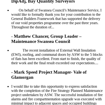
DipAdj, Bay Quantity Surveyors
On behalf of Swansea Council’s Maintenance Service, I
would like to formally thank you for your contribution to the
General Builders Framework that has supported the delivery
of our void properties programme over the past three years.
Throughout the duration of...
- Matthew Chancer, Group Leader –
Maintenance Swansea Council
The recent installation of External Wall Insulation
(EWI), roofing, and communal doors by ASW to the 5 blocks
of flats has been excellent. From start to finish, the quality of
their work and the final result exceeded our expectations....
- Mark Speed Project Manager- Vale of
Glamorgan
I would like to take this opportunity to express satisfaction
with the completion of the Fire Strategy Planned Maintenance
project undertaken by ASW. The successful installation of fire
alarms and fire compartmentation upgrade was executed with
minimal impact to adjacent spaces and occupied buildings