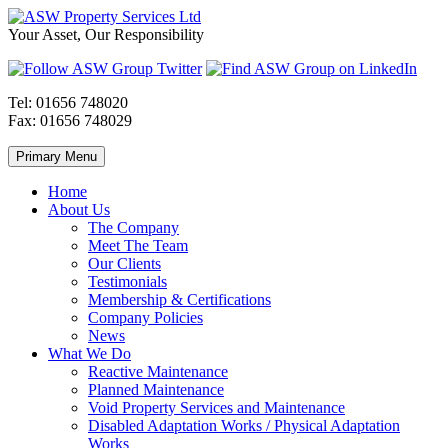
Skip
to
ASW
Property
Your Asset, Our Responsibility
content
Property
Maintenance
Services
throughout
Ltd
Wales
Tel:
01656 748020
Fax:
01656 748029
Primary Menu
Home
About Us
The Company
Meet The Team
Our Clients
Testimonials
Membership & Certifications
Company Policies
News
What We Do
Reactive Maintenance
Planned Maintenance
Void Property Services and Maintenance
Disabled Adaptation Works / Physical Adaptation
Works