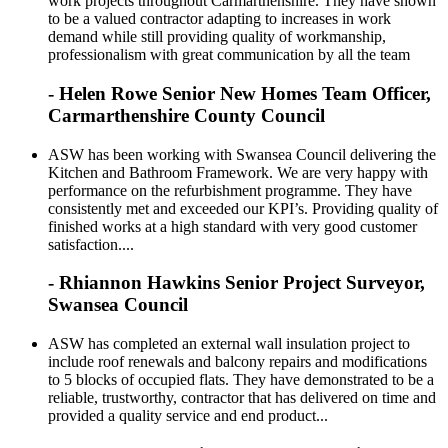
work projects throughout Carmarthenshire. They have shown
to be a valued contractor adapting to increases in work
demand while still providing quality of workmanship,
professionalism with great communication by all the team
- Helen Rowe Senior New Homes Team Officer,
Carmarthenshire County Council
ASW has been working with Swansea Council delivering the
Kitchen and Bathroom Framework. We are very happy with
performance on the refurbishment programme. They have
consistently met and exceeded our KPI’s. Providing quality of
finished works at a high standard with very good customer
satisfaction....
- Rhiannon Hawkins Senior Project Surveyor,
Swansea Council
ASW has completed an external wall insulation project to
include roof renewals and balcony repairs and modifications
to 5 blocks of occupied flats. They have demonstrated to be a
reliable, trustworthy, contractor that has delivered on time and
provided a quality service and end product...