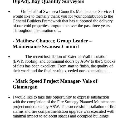
DipAdj, Bay Quantity Surveyors
On behalf of Swansea Council’s Maintenance Service, I
would like to formally thank you for your contribution to the
General Builders Framework that has supported the delivery
of our void properties programme over the past three years.
Throughout the duration of...
- Matthew Chancer, Group Leader –
Maintenance Swansea Council
The recent installation of External Wall Insulation
(EWI), roofing, and communal doors by ASW to the 5 blocks
of flats has been excellent. From start to finish, the quality of
their work and the final result exceeded our expectations....
- Mark Speed Project Manager- Vale of
Glamorgan
I would like to take this opportunity to express satisfaction
with the completion of the Fire Strategy Planned Maintenance
project undertaken by ASW. The successful installation of fire
alarms and fire compartmentation upgrade was executed with
minimal impact to adjacent spaces and occupied buildings