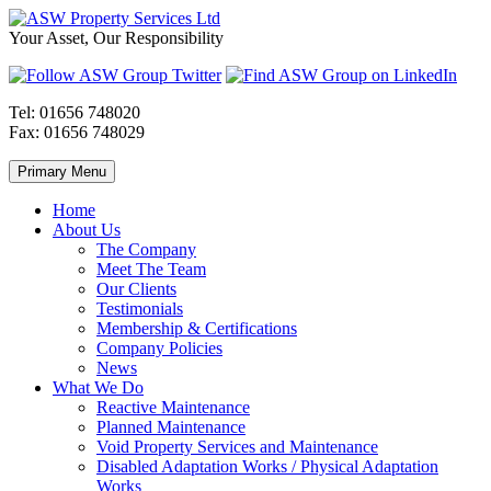
Skip
to
ASW
Property
Your Asset, Our Responsibility
content
Property
Maintenance
Services
throughout
Ltd
Wales
Tel:
01656 748020
Fax:
01656 748029
Primary Menu
Home
About Us
The Company
Meet The Team
Our Clients
Testimonials
Membership & Certifications
Company Policies
News
What We Do
Reactive Maintenance
Planned Maintenance
Void Property Services and Maintenance
Disabled Adaptation Works / Physical Adaptation
Works