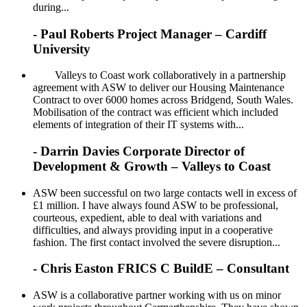
during...
- Paul Roberts Project Manager – Cardiff
University
Valleys to Coast work collaboratively in a partnership
agreement with ASW to deliver our Housing Maintenance
Contract to over 6000 homes across Bridgend, South Wales.
Mobilisation of the contract was efficient which included
elements of integration of their IT systems with...
- Darrin Davies Corporate Director of
Development & Growth – Valleys to Coast
ASW been successful on two large contacts well in excess of
£1 million. I have always found ASW to be professional,
courteous, expedient, able to deal with variations and
difficulties, and always providing input in a cooperative
fashion. The first contact involved the severe disruption...
- Chris Easton FRICS C BuildE – Consultant
ASW is a collaborative partner working with us on minor