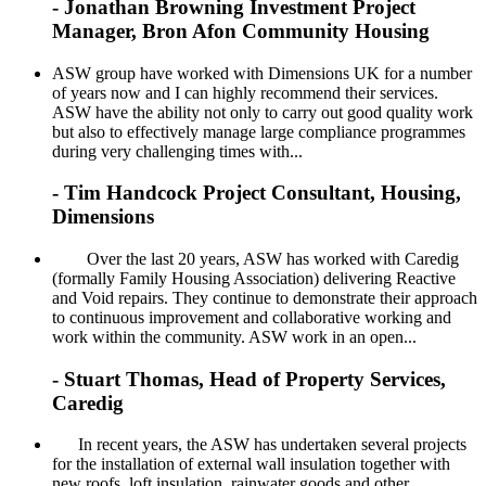
- Jonathan Browning Investment Project
Manager, Bron Afon Community Housing
ASW group have worked with Dimensions UK for a number
of years now and I can highly recommend their services.
ASW have the ability not only to carry out good quality work
but also to effectively manage large compliance programmes
during very challenging times with...
- Tim Handcock Project Consultant, Housing,
Dimensions
Over the last 20 years, ASW has worked with Caredig
(formally Family Housing Association) delivering Reactive
and Void repairs. They continue to demonstrate their approach
to continuous improvement and collaborative working and
work within the community. ASW work in an open...
- Stuart Thomas, Head of Property Services,
Caredig
In recent years, the ASW has undertaken several projects
for the installation of external wall insulation together with
new roofs, loft insulation, rainwater goods and other