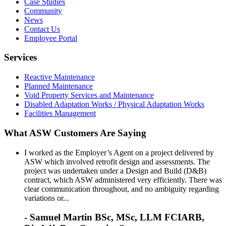
Case Studies
Community
News
Contact Us
Employee Portal
Services
Reactive Maintenance
Planned Maintenance
Void Property Services and Maintenance
Disabled Adaptation Works / Physical Adaptation Works
Facilities Management
What ASW Customers Are Saying
I worked as the Employer’s Agent on a project delivered by
ASW which involved retrofit design and assessments. The
project was undertaken under a Design and Build (D&B)
contract, which ASW administered very efficiently. There was
clear communication throughout, and no ambiguity regarding
variations or...
- Samuel Martin BSc, MSc, LLM FCIARB,