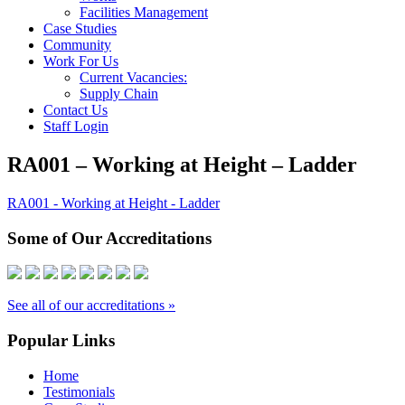
Facilities Management
Case Studies
Community
Work For Us
Current Vacancies:
Supply Chain
Contact Us
Staff Login
RA001 – Working at Height – Ladder
RA001 - Working at Height - Ladder
Some of Our Accreditations
See all of our accreditations »
Popular Links
Home
Testimonials