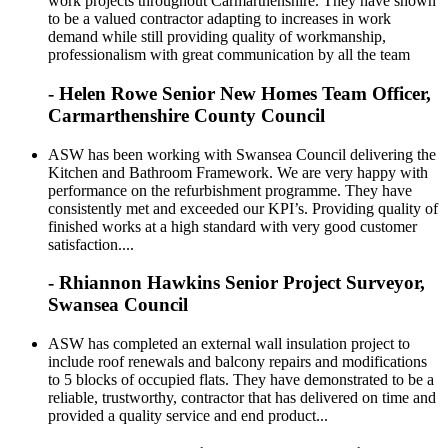
work projects throughout Carmarthenshire. They have shown
to be a valued contractor adapting to increases in work
demand while still providing quality of workmanship,
professionalism with great communication by all the team
- Helen Rowe Senior New Homes Team Officer,
Carmarthenshire County Council
ASW has been working with Swansea Council delivering the
Kitchen and Bathroom Framework. We are very happy with
performance on the refurbishment programme. They have
consistently met and exceeded our KPI’s. Providing quality of
finished works at a high standard with very good customer
satisfaction....
- Rhiannon Hawkins Senior Project Surveyor,
Swansea Council
ASW has completed an external wall insulation project to
include roof renewals and balcony repairs and modifications
to 5 blocks of occupied flats. They have demonstrated to be a
reliable, trustworthy, contractor that has delivered on time and
provided a quality service and end product...