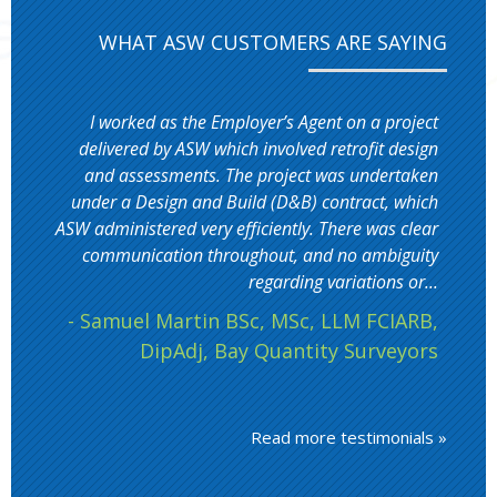
WHAT ASW CUSTOMERS ARE SAYING
I worked as the Employer’s Agent on a project
delivered by ASW which involved retrofit design
and assessments. The project was undertaken
under a Design and Build (D&B) contract, which
ASW administered very efficiently. There was clear
communication throughout, and no ambiguity
regarding variations or...
- Samuel Martin BSc, MSc, LLM FCIARB,
DipAdj, Bay Quantity Surveyors
Read more testimonials »