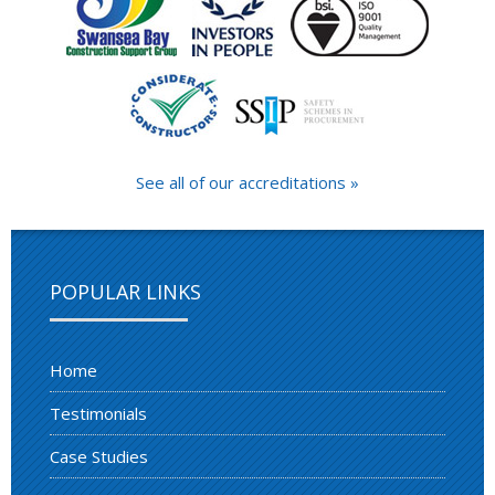
See all of our accreditations »
POPULAR LINKS
Home
Testimonials
Case Studies