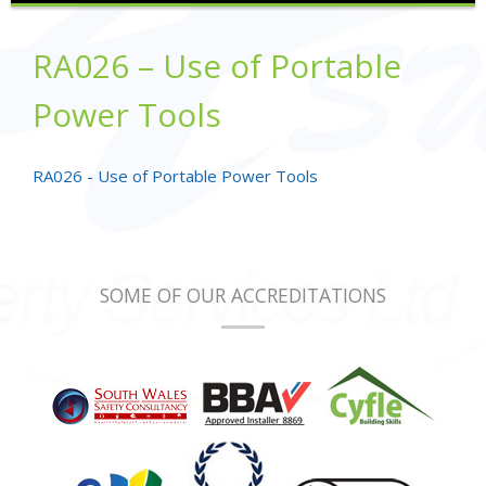
RA026 – Use of Portable
Power Tools
RA026 - Use of Portable Power Tools
SOME OF OUR ACCREDITATIONS