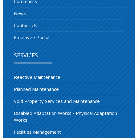
Community
News
Contact Us
Employee Portal
SERVICES
Reactive Maintenance
Planned Maintenance
Void Property Services and Maintenance
Disabled Adaptation Works / Physical Adaptation
Works
Facilities Management