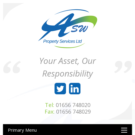
Skip
to
content
ASW
Property
Your Asset, Our
Property
Maintenance
Services
throughout
Responsibility
Ltd
Wales
Tel:
01656 748020
Fax:
01656 748029
Primary Menu