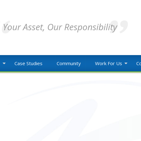
Your Asset, Our Responsibility
o
Case Studies
Community
Work For Us
Co