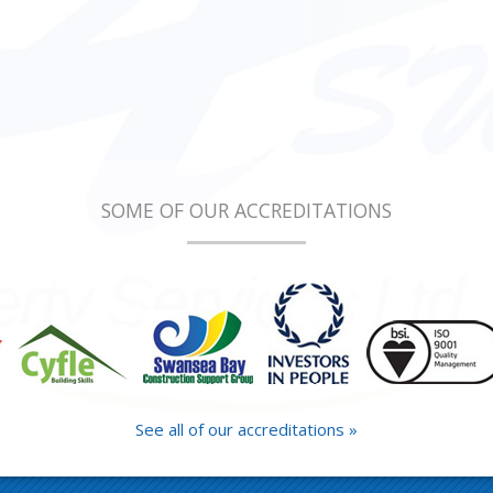
SOME OF OUR ACCREDITATIONS
See all of our accreditations »