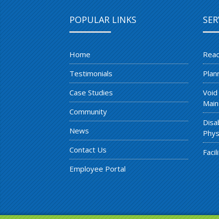
POPULAR LINKS
SER
Home
Reac
Testimonials
Plan
Case Studies
Void
Main
Community
Disa
News
Phys
Contact Us
Faci
Employee Portal