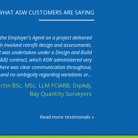
WHAT ASW CUSTOMERS ARE SAYING
 the Employer’s Agent on a project delivered
 involved retrofit design and assessments.
t was undertaken under a Design and Build
&B) contract, which ASW administered very
. There was clear communication throughout,
and no ambiguity regarding variations or...
rtin BSc, MSc, LLM FCIARB, DipAdj,
Bay Quantity Surveyors
Read more testimonials »