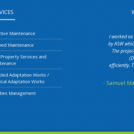
VICES
tive Maintenance
I worked as
by ASW which
ned Maintenance
The projec
 Property Services and
(D
tenance
efficiently
bled Adaptation Works /
ical Adaptation Works
- Samuel Ma
lities Management