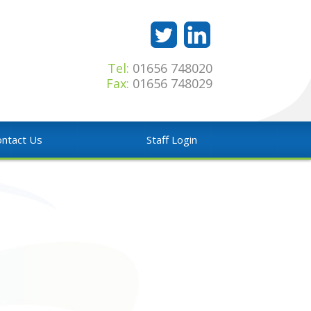
Tel:
01656 748020
Fax:
01656 748029
ntact Us
Staff Login