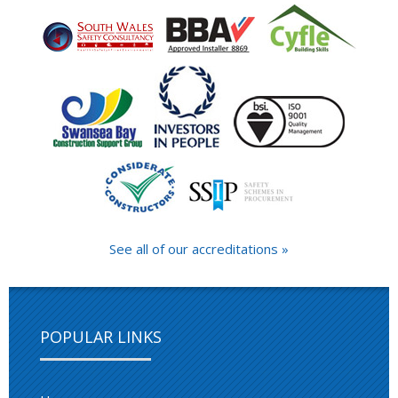
See all of our accreditations »
POPULAR LINKS