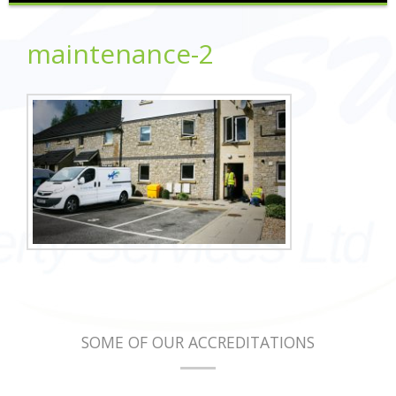
maintenance-2
SOME OF OUR ACCREDITATIONS