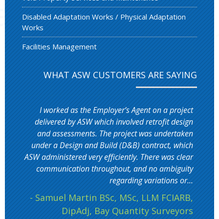
Disabled Adaptation Works / Physical Adaptation
Works
Facilities Management
WHAT ASW CUSTOMERS ARE SAYING
I worked as the Employer’s Agent on a project
delivered by ASW which involved retrofit design
and assessments. The project was undertaken
under a Design and Build (D&B) contract, which
ASW administered very efficiently. There was clear
communication throughout, and no ambiguity
regarding variations or...
- Samuel Martin BSc, MSc, LLM FCIARB,
DipAdj, Bay Quantity Surveyors