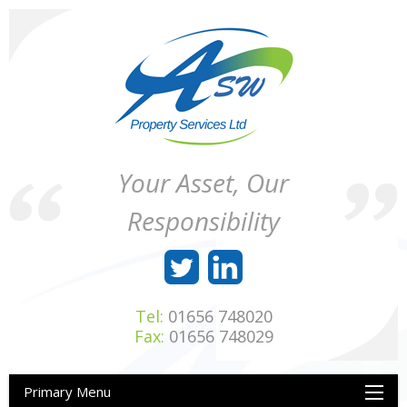
Skip
to
content
ASW
Property
Your Asset, Our
Property
Maintenance
Services
throughout
Responsibility
Ltd
Wales
Tel:
01656 748020
Fax:
01656 748029
Primary Menu