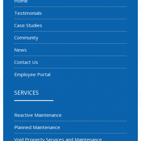
Home
Testimonials
Case Studies
Community
News
Contact Us
Employee Portal
SERVICES
Reactive Maintenance
Planned Maintenance
Void Property Services and Maintenance