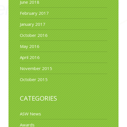
June 2018
February 2017
January 2017
October 2016
May 2016
April 2016
November 2015
October 2015
CATEGORIES
ASW News
Awards