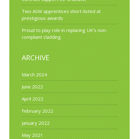
Two ASW apprentices short-listed at
prestigious awards
Proud to play role in replacing UK’s non-
compliant cladding
ARCHIVE
March 2024
June 2022
April 2022
February 2022
January 2022
May 2021