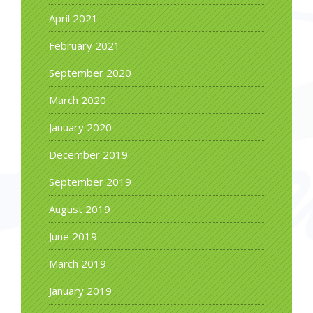
April 2021
February 2021
September 2020
March 2020
January 2020
December 2019
September 2019
August 2019
June 2019
March 2019
January 2019