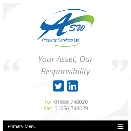
Skip
to
content
ASW
Property
Your Asset, Our
Property
Maintenance
Services
throughout
Responsibility
Ltd
Wales
Tel:
01656 748020
Fax:
01656 748029
Primary Menu