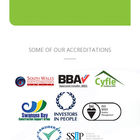
SOME OF OUR ACCREDITATIONS