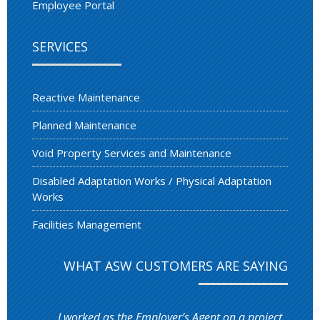
Employee Portal
SERVICES
Reactive Maintenance
Planned Maintenance
Void Property Services and Maintenance
Disabled Adaptation Works / Physical Adaptation
Works
Facilities Management
WHAT ASW CUSTOMERS ARE SAYING
I worked as the Employer’s Agent on a project