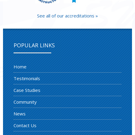
See all of our accreditations »
POPULAR LINKS
Home
Testimonials
Case Studies
Community
News
Contact Us