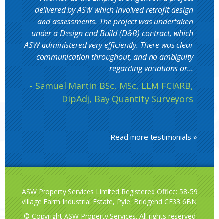
delivered by ASW which involved retrofit design
and assessments. The project was undertaken
under a Design and Build (D&B) contract, which
ASW administered very efficiently. There was clear
communication throughout, and no ambiguity
regarding variations or...
- Samuel Martin BSc, MSc, LLM FCIARB,
DipAdj, Bay Quantity Surveyors
Read more testimonials »
ASW Property Services Limited Registered Office: 58-59
Village Farm Industrial Estate, Pyle, Bridgend CF33 6BN.
© Copyright ASW Property Services. All rights reserved