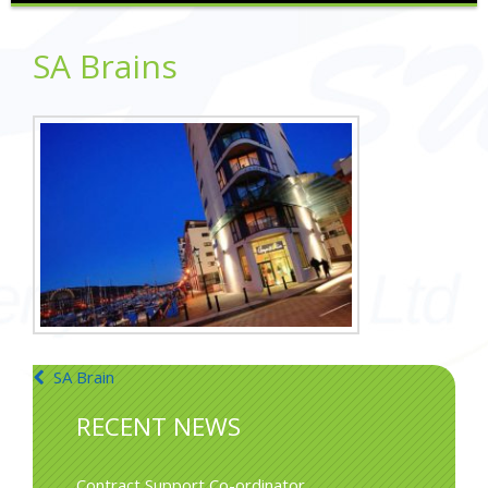
SA Brains
Post
SA Brain
navigation
RECENT NEWS
Contract Support Co-ordinator