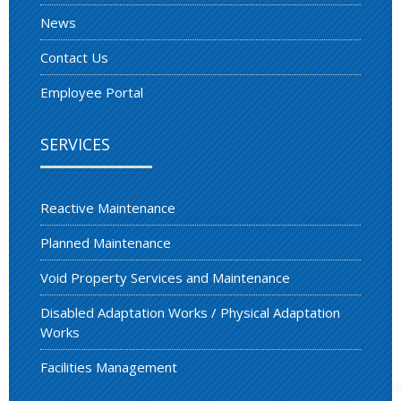
News
Contact Us
Employee Portal
SERVICES
Reactive Maintenance
Planned Maintenance
Void Property Services and Maintenance
Disabled Adaptation Works / Physical Adaptation
Works
Facilities Management