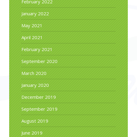
February 2022
January 2022
May 2021
April 2021
February 2021
September 2020
March 2020
January 2020
December 2019
September 2019
August 2019
June 2019