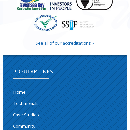
See all of our accreditations »
POPULAR LINKS
Home
Testimonials
Case Studies
Community