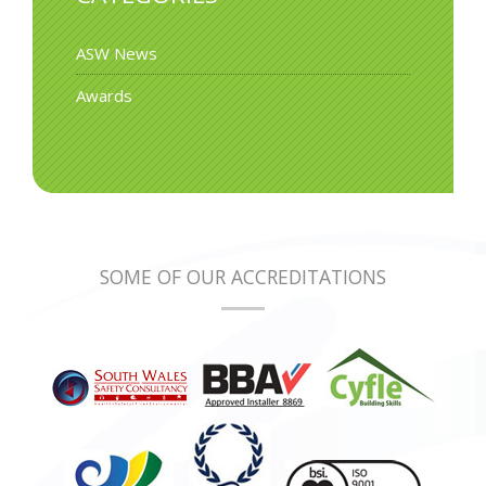
ASW News
Awards
SOME OF OUR ACCREDITATIONS