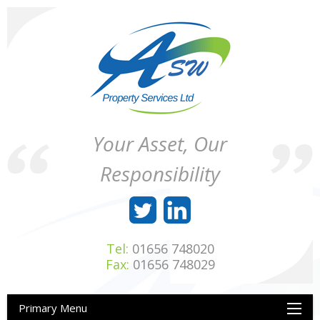
Skip
to
content
ASW
Property
Your Asset, Our
Property
Maintenance
Services
throughout
Responsibility
Ltd
Wales
Tel:
01656 748020
Fax:
01656 748029
Primary Menu