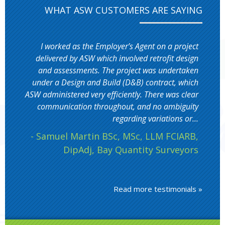
WHAT ASW CUSTOMERS ARE SAYING
I worked as the Employer’s Agent on a project
delivered by ASW which involved retrofit design
and assessments. The project was undertaken
under a Design and Build (D&B) contract, which
ASW administered very efficiently. There was clear
communication throughout, and no ambiguity
regarding variations or...
- Samuel Martin BSc, MSc, LLM FCIARB,
DipAdj, Bay Quantity Surveyors
Read more testimonials »