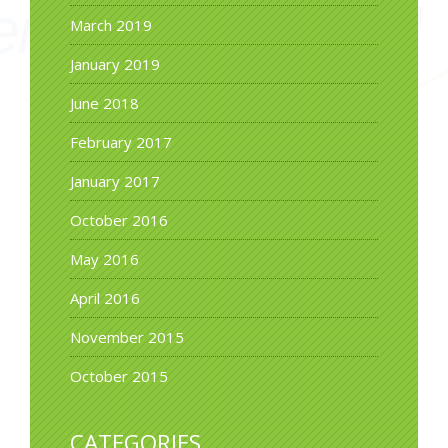
March 2019
January 2019
June 2018
February 2017
January 2017
October 2016
May 2016
April 2016
November 2015
October 2015
CATEGORIES