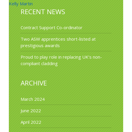
Kelly Martin
navigation
RECENT NEWS
Contract Support Co-ordinator
Two ASW apprentices short-listed at
prestigious awards
Proud to play role in replacing UK’s non-
compliant cladding
ARCHIVE
March 2024
June 2022
April 2022