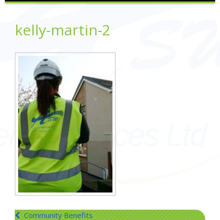
kelly-martin-2
Post
Community Benefits