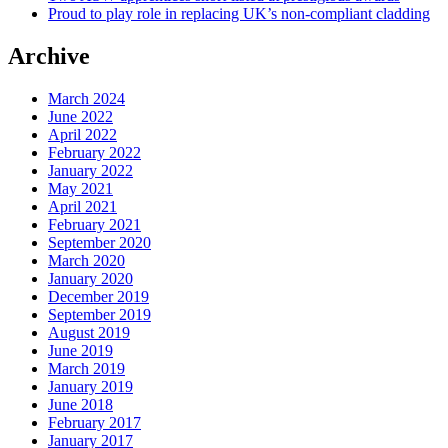
Proud to play role in replacing UK’s non-compliant cladding
Archive
March 2024
June 2022
April 2022
February 2022
January 2022
May 2021
April 2021
February 2021
September 2020
March 2020
January 2020
December 2019
September 2019
August 2019
June 2019
March 2019
January 2019
June 2018
February 2017
January 2017