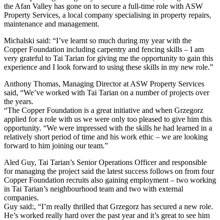
the Afan Valley has gone on to secure a full-time role with ASW
Property Services, a local company specialising in property repairs,
maintenance and management.
Michalski said: “I’ve learnt so much during my year with the
Copper Foundation including carpentry and fencing skills – I am
very grateful to Tai Tarian for giving me the opportunity to gain this
experience and I look forward to using these skills in my new role.”
Anthony Thomas, Managing Director at ASW Property Services
said, “We’ve worked with Tai Tarian on a number of projects over
the years.
“The Copper Foundation is a great initiative and when Grzegorz
applied for a role with us we were only too pleased to give him this
opportunity. “We were impressed with the skills he had learned in a
relatively short period of time and his work ethic – we are looking
forward to him joining our team.”
Aled Guy, Tai Tarian’s Senior Operations Officer and responsible
for managing the project said the latest success follows on from four
Copper Foundation recruits also gaining employment – two working
in Tai Tarian’s neighbourhood team and two with external
companies.
Guy said:, “I’m really thrilled that Grzegorz has secured a new role.
He’s worked really hard over the past year and it’s great to see him