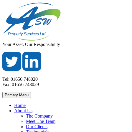
Skip
to
content
ASW
Property
Your Asset, Our Responsibility
Property
Maintenance
Services
throughout
Ltd
Wales
Tel:
01656 748020
Fax:
01656 748029
Primary Menu
Home
About Us
The Company
Meet The Team
Our Clients
Testimonials