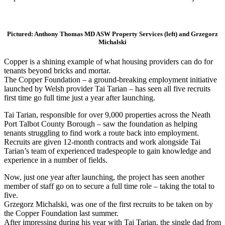
Pictured: Anthony Thomas MD ASW Property Services (left) and Grzegorz
Michalski
Copper is a shining example of what housing providers can do for
tenants beyond bricks and mortar.
The Copper Foundation – a ground-breaking employment initiative
launched by Welsh provider Tai Tarian – has seen all five recruits
first time go full time just a year after launching.
Tai Tarian, responsible for over 9,000 properties across the Neath
Port Talbot County Borough – saw the foundation as helping
tenants struggling to find work a route back into employment.
Recruits are given 12-month contracts and work alongside Tai
Tarian’s team of experienced tradespeople to gain knowledge and
experience in a number of fields.
Now, just one year after launching, the project has seen another
member of staff go on to secure a full time role – taking the total to
five.
Grzegorz Michalski, was one of the first recruits to be taken on by
the Copper Foundation last summer.
After impressing during his year with Tai Tarian, the single dad from