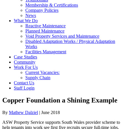
Membership & Certifications
Company Policies
News
What We Do
Reactive Maintenance
Planned Maintenance
Void Property Services and Maintenance
Disabled Adaptation Works / Physical Adaptation
Works
Facilities Management
Case Studies
Community
Work For Us
Current Vacancies:
Supply Chain
Contact Us
Staff Login
Copper Foundation a Shining Example
By
Mathew Dalziel
|
June 2018
ASW Property Service supports South Wales provider scheme to
help tenants into work see first five recruits secure full-time jobs.