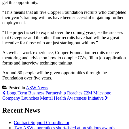
get this opportunity.
“This means that all five Copper Foundation recruits who completed
their year’s training with us have been successful in gaining further
employment.
“The project is set to expand over the coming years, so the success
that Grzegorz and the other four recruits have had will be a great
incentive for those who are just starting out with us.”
As well as work experience, Copper Foundation recruits receive
mentoring and advice on how to compile CVs, fill in job application
forms and interview technique training.
Around 80 people will be given opportunities through the
Foundation over five years.
Posted in
ASW News
Post
Long Term Business Partnership Reaches £2M Milestone
Company Launches Mental Health Awareness Initiative
navigation
Recent News
Contract Support Co-ordinator
Two ASW apprentices short-listed at prestigious awards