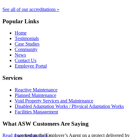
See all of our accreditations »
Popular Links
Home
Testimonials
Case Studies
Community
News
Contact Us
Employee Portal
Services
Reactive Maintenance
Planned Maintenance
Void Property Services and Maintenance
Disabled Adaptation Works / Physical Adaptation Works
Facilities Management
What ASW Customers Are Saying
Read more testimonials »
I worked as the Employer’s Agent on a project delivered by