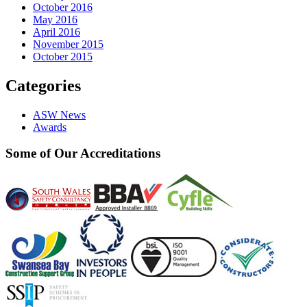
October 2016
May 2016
April 2016
November 2015
October 2015
Categories
ASW News
Awards
Some of Our Accreditations