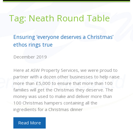
Tag:
Neath Round Table
Ensuring ‘everyone deserves a Christmas’
ethos rings true
December 2019
Here at ASW Property Services, we were proud to
partner with a dozen other businesses to help raise
more than £5,000 to ensure that more than 100
families will get the Christmas they deserve. The
money was used to make and deliver more than
100 Christmas hampers containing all the
ingredients for a Christmas dinner
Read More