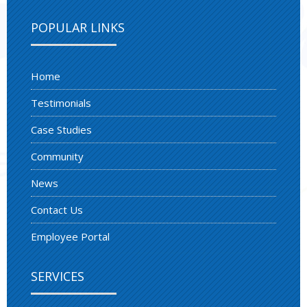
POPULAR LINKS
Home
Testimonials
Case Studies
Community
News
Contact Us
Employee Portal
SERVICES