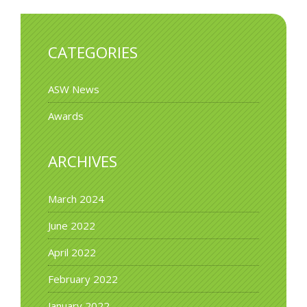
CATEGORIES
ASW News
Awards
ARCHIVES
March 2024
June 2022
April 2022
February 2022
January 2022