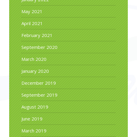
May 2021
April 2021
February 2021
September 2020
March 2020
January 2020
December 2019
September 2019
August 2019
June 2019
March 2019