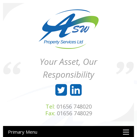
Skip
to
content
ASW
Property
Your Asset, Our
Property
Maintenance
Services
throughout
Responsibility
Ltd
Wales
Tel:
01656 748020
Fax:
01656 748029
Primary Menu