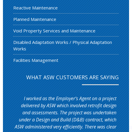
Reactive Maintenance
Planned Maintenance
Void Property Services and Maintenance
Disabled Adaptation Works / Physical Adaptation
Works
Facilities Management
WHAT ASW CUSTOMERS ARE SAYING
I worked as the Employer’s Agent on a project
delivered by ASW which involved retrofit design
and assessments. The project was undertaken
under a Design and Build (D&B) contract, which
ASW administered very efficiently. There was clear