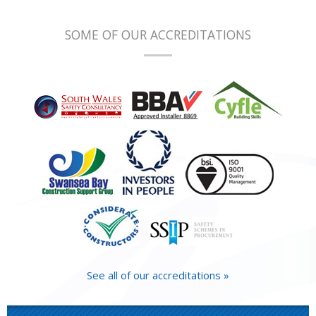
SOME OF OUR ACCREDITATIONS
See all of our accreditations »