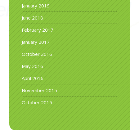
January 2019
June 2018
February 2017
January 2017
October 2016
May 2016
April 2016
November 2015
October 2015