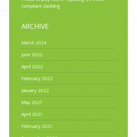
compliant cladding
ARCHIVE
March 2024
June 2022
April 2022
February 2022
January 2022
May 2021
April 2021
February 2021