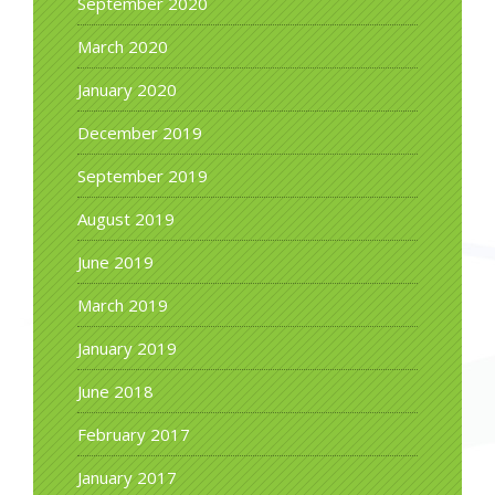
September 2020
March 2020
January 2020
December 2019
September 2019
August 2019
June 2019
March 2019
January 2019
June 2018
February 2017
January 2017