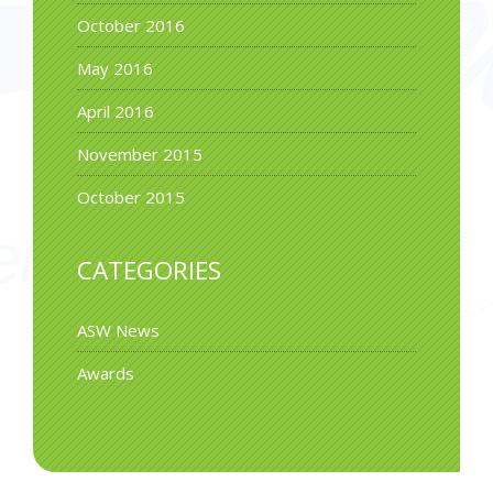
October 2016
May 2016
April 2016
November 2015
October 2015
CATEGORIES
ASW News
Awards