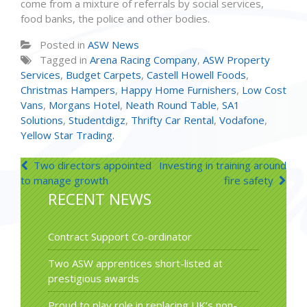
come from a mixture of referrals by social services,
food banks, the police and other bodies.
Posted in
ASW News
Tagged in
Arena Racing Company
,
ASW Property
Services
,
Budget Carpets
,
Castell Howell Foods
,
Christmas Hampers
,
Happy Home Furnishers
,
Low Cost
Vans
,
Morgans Hotel
,
Neath Round Table
,
SA1
Solutions
,
Studentdigz
,
Thrifty Car Rental
,
Vodafone
,
Yellow Star Trading.
Post
Two directors appointed
Investing in training around
to manage growth
fire safety
navigation
RECENT NEWS
Contract Support Co-ordinator
Two ASW apprentices short-listed at
prestigious awards
Proud to play role in replacing UK’s non-