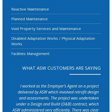
Reactive Maintenance
Planned Maintenance
Void Property Services and Maintenance
Disabled Adaptation Works / Physical Adaptation
Works
Facilities Management
WHAT ASW CUSTOMERS ARE SAYING
I worked as the Employer’s Agent on a project
delivered by ASW which involved retrofit design
and assessments. The project was undertaken
under a Design and Build (D&B) contract, which
ASW administered very efficiently. There was clear