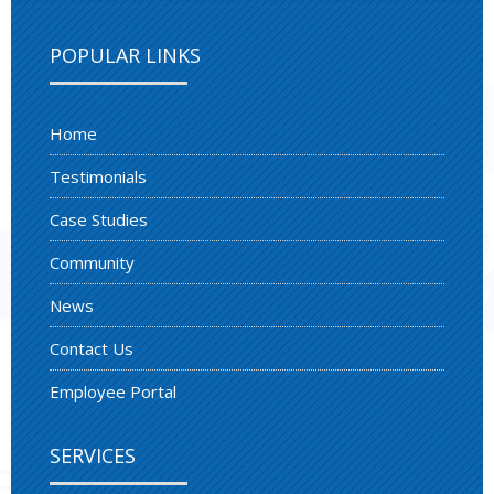
POPULAR LINKS
Home
Testimonials
Case Studies
Community
News
Contact Us
Employee Portal
SERVICES