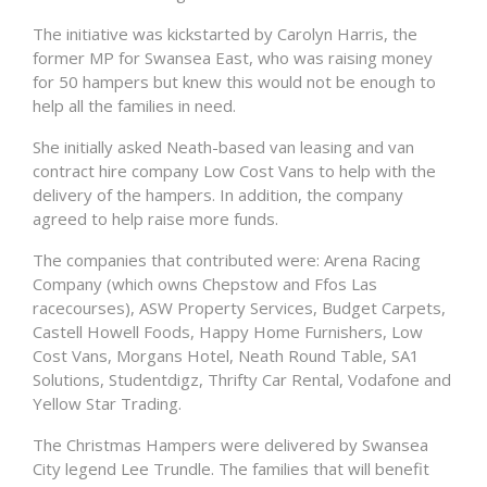
The initiative was kickstarted by Carolyn Harris, the
former MP for Swansea East, who was raising money
for 50 hampers but knew this would not be enough to
help all the families in need.
She initially asked Neath-based van leasing and van
contract hire company Low Cost Vans to help with the
delivery of the hampers. In addition, the company
agreed to help raise more funds.
The companies that contributed were: Arena Racing
Company (which owns Chepstow and Ffos Las
racecourses), ASW Property Services, Budget Carpets,
Castell Howell Foods, Happy Home Furnishers, Low
Cost Vans, Morgans Hotel, Neath Round Table, SA1
Solutions, Studentdigz, Thrifty Car Rental, Vodafone and
Yellow Star Trading.
The Christmas Hampers were delivered by Swansea
City legend Lee Trundle. The families that will benefit