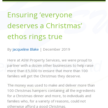
Ensuring ‘everyone
deserves a Christmas’
ethos rings true
By
Jacqueline Blake
|
December 2019
Here at ASW Property Services, we were proud to
partner with a dozen other businesses to help raise
more than £5,000 to ensure that more than 100
families will get the Christmas they deserve.
The money was used to make and deliver more than
100 Christmas hampers containing all the ingredients
for a Christmas dinner and more, to individuals and
families who, for a variety of reasons, could not
otherwise afford a good Christmas.