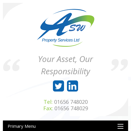
Skip
to
content
ASW
Property
Your Asset, Our
Property
Maintenance
Services
throughout
Responsibility
Ltd
Wales
Tel:
01656 748020
Fax:
01656 748029
Primary Menu