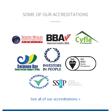
SOME OF OUR ACCREDITATIONS
See all of our accreditations »