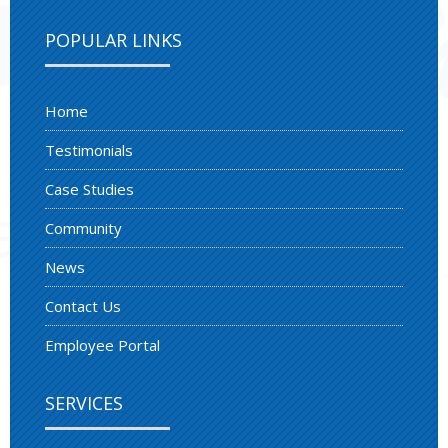
POPULAR LINKS
Home
Testimonials
Case Studies
Community
News
Contact Us
Employee Portal
SERVICES