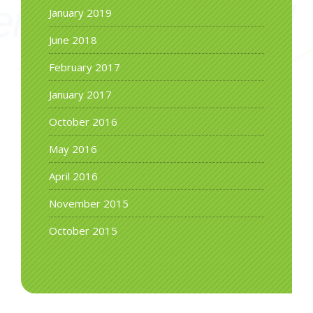
January 2019
June 2018
February 2017
January 2017
October 2016
May 2016
April 2016
November 2015
October 2015