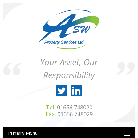
Skip
to
content
ASW
Property
Your Asset, Our
Property
Maintenance
Services
throughout
Responsibility
Ltd
Wales
Tel:
01656 748020
Fax:
01656 748029
Primary Menu