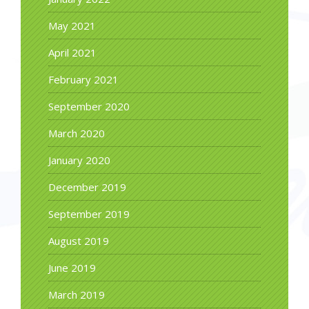
May 2021
April 2021
February 2021
September 2020
March 2020
January 2020
December 2019
September 2019
August 2019
June 2019
March 2019