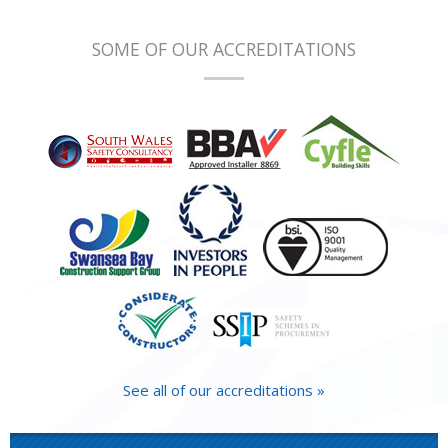
SOME OF OUR ACCREDITATIONS
See all of our accreditations »