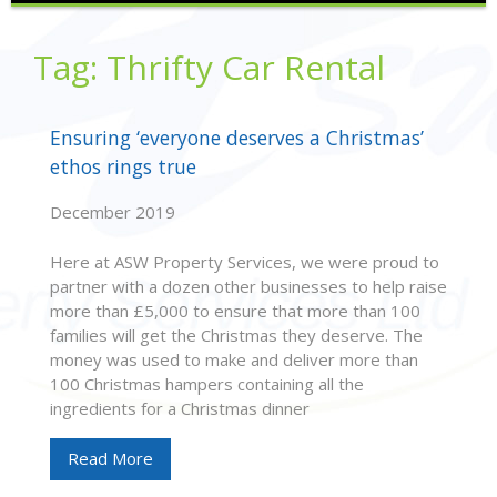
Tag:
Thrifty Car Rental
Ensuring ‘everyone deserves a Christmas’
ethos rings true
December 2019
Here at ASW Property Services, we were proud to
partner with a dozen other businesses to help raise
more than £5,000 to ensure that more than 100
families will get the Christmas they deserve. The
money was used to make and deliver more than
100 Christmas hampers containing all the
ingredients for a Christmas dinner
Read More