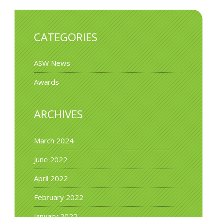
CATEGORIES
ASW News
Awards
ARCHIVES
March 2024
June 2022
April 2022
February 2022
January 2022