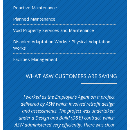
Reactive Maintenance
Planned Maintenance
Void Property Services and Maintenance
Disabled Adaptation Works / Physical Adaptation
Works
Facilities Management
WHAT ASW CUSTOMERS ARE SAYING
I worked as the Employer’s Agent on a project
delivered by ASW which involved retrofit design
and assessments. The project was undertaken
under a Design and Build (D&B) contract, which
ASW administered very efficiently. There was clear