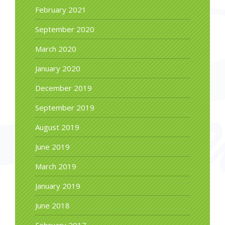
February 2021
September 2020
March 2020
January 2020
December 2019
September 2019
August 2019
June 2019
March 2019
January 2019
June 2018
February 2017