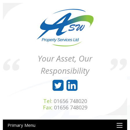
Skip
to
content
ASW
Property
Your Asset, Our
Property
Maintenance
Services
throughout
Responsibility
Ltd
Wales
Tel:
01656 748020
Fax:
01656 748029
Primary Menu