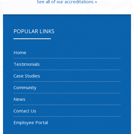
See all of our accreditations »
POPULAR LINKS
Home
Testimonials
Case Studies
Community
News
Contact Us
Employee Portal