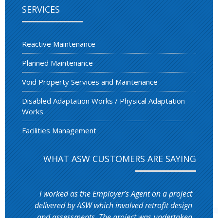
SERVICES
Reactive Maintenance
Planned Maintenance
Void Property Services and Maintenance
Disabled Adaptation Works / Physical Adaptation
Works
Facilities Management
WHAT ASW CUSTOMERS ARE SAYING
I worked as the Employer’s Agent on a project
delivered by ASW which involved retrofit design
and assessments. The project was undertaken