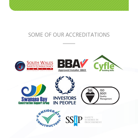
SOME OF OUR ACCREDITATIONS