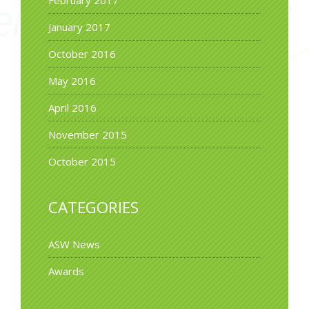
January 2017
October 2016
May 2016
April 2016
November 2015
October 2015
CATEGORIES
ASW News
Awards