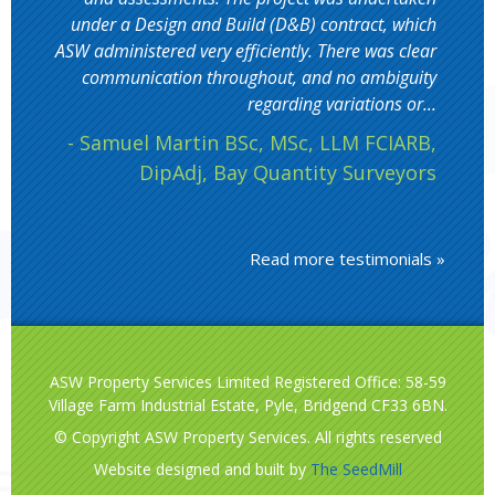
under a Design and Build (D&B) contract, which
ASW administered very efficiently. There was clear
communication throughout, and no ambiguity
regarding variations or...
- Samuel Martin BSc, MSc, LLM FCIARB,
DipAdj, Bay Quantity Surveyors
Read more testimonials »
ASW Property Services Limited Registered Office: 58-59
Village Farm Industrial Estate, Pyle, Bridgend CF33 6BN.
© Copyright ASW Property Services. All rights reserved
Website designed and built by
The SeedMill