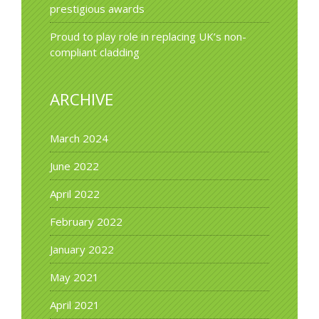
prestigious awards
Proud to play role in replacing UK’s non-
compliant cladding
ARCHIVE
March 2024
June 2022
April 2022
February 2022
January 2022
May 2021
April 2021