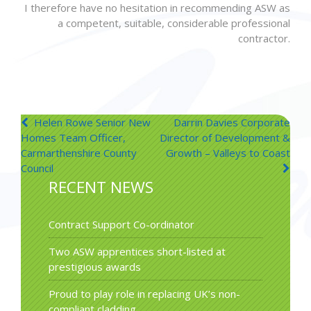
I therefore have no hesitation in recommending ASW as
a competent, suitable, considerable professional
contractor.
Post
Helen Rowe Senior New
Darrin Davies Corporate
Homes Team Officer,
Director of Development &
navigation
Carmarthenshire County
Growth – Valleys to Coast
Council
RECENT NEWS
Contract Support Co-ordinator
Two ASW apprentices short-listed at
prestigious awards
Proud to play role in replacing UK’s non-
compliant cladding