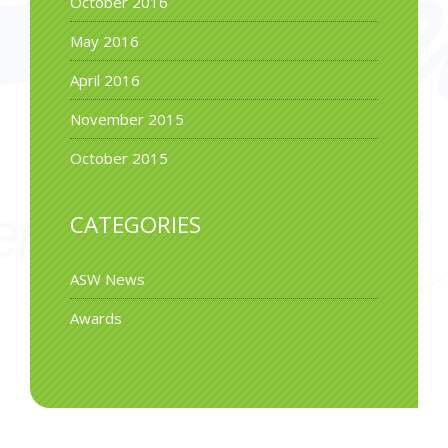
October 2016
May 2016
April 2016
November 2015
October 2015
CATEGORIES
ASW News
Awards