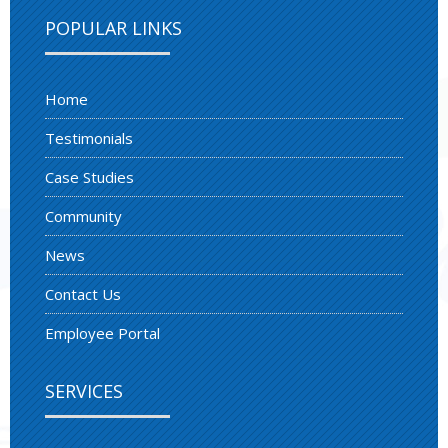
POPULAR LINKS
Home
Testimonials
Case Studies
Community
News
Contact Us
Employee Portal
SERVICES