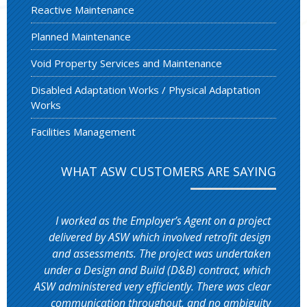
Reactive Maintenance
Planned Maintenance
Void Property Services and Maintenance
Disabled Adaptation Works / Physical Adaptation
Works
Facilities Management
WHAT ASW CUSTOMERS ARE SAYING
I worked as the Employer’s Agent on a project
delivered by ASW which involved retrofit design
and assessments. The project was undertaken
under a Design and Build (D&B) contract, which
ASW administered very efficiently. There was clear
communication throughout, and no ambiguity