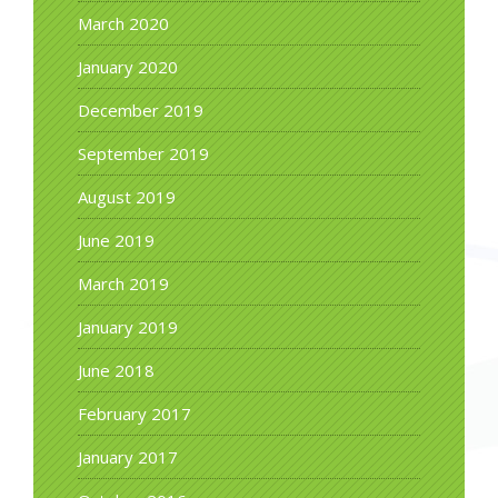
March 2020
January 2020
December 2019
September 2019
August 2019
June 2019
March 2019
January 2019
June 2018
February 2017
January 2017