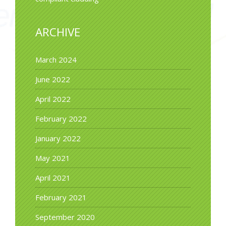
ARCHIVE
March 2024
June 2022
April 2022
February 2022
January 2022
May 2021
April 2021
February 2021
September 2020