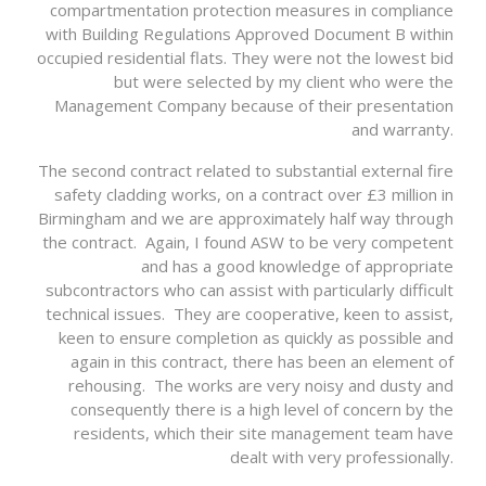
compartmentation protection measures in compliance
with Building Regulations Approved Document B within
occupied residential flats. They were not the lowest bid
but were selected by my client who were the
Management Company because of their presentation
and warranty.
The second contract related to substantial external fire
safety cladding works, on a contract over £3 million in
Birmingham and we are approximately half way through
the contract. Again, I found ASW to be very competent
and has a good knowledge of appropriate
subcontractors who can assist with particularly difficult
technical issues. They are cooperative, keen to assist,
keen to ensure completion as quickly as possible and
again in this contract, there has been an element of
rehousing. The works are very noisy and dusty and
consequently there is a high level of concern by the
residents, which their site management team have
dealt with very professionally.