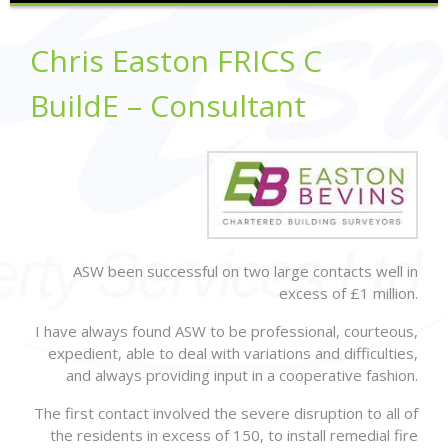
Chris Easton FRICS C
BuildE – Consultant
ASW been successful on two large contacts well in
excess of £1 million.
I have always found ASW to be professional, courteous,
expedient, able to deal with variations and difficulties,
and always providing input in a cooperative fashion.
The first contact involved the severe disruption to all of
the residents in excess of 150, to install remedial fire