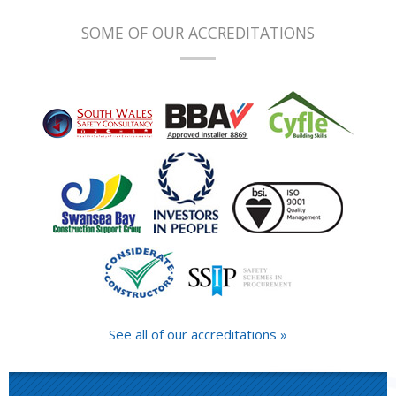
SOME OF OUR ACCREDITATIONS
See all of our accreditations »