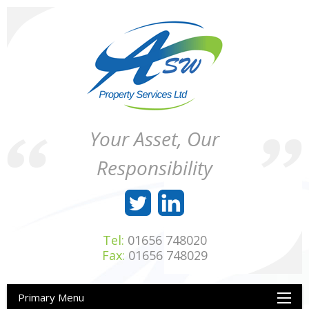
Skip
to
content
ASW
Property
Your Asset, Our
Property
Maintenance
Services
throughout
Responsibility
Ltd
Wales
Tel:
01656 748020
Fax:
01656 748029
Primary Menu