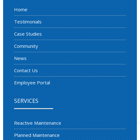
Home
Testimonials
Case Studies
Community
News
Contact Us
Employee Portal
SERVICES
Reactive Maintenance
Planned Maintenance