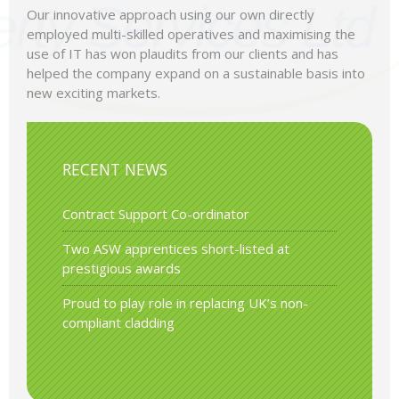
Our innovative approach using our own directly
employed multi-skilled operatives and maximising the
use of IT has won plaudits from our clients and has
helped the company expand on a sustainable basis into
new exciting markets.
RECENT NEWS
Contract Support Co-ordinator
Two ASW apprentices short-listed at
prestigious awards
Proud to play role in replacing UK’s non-
compliant cladding