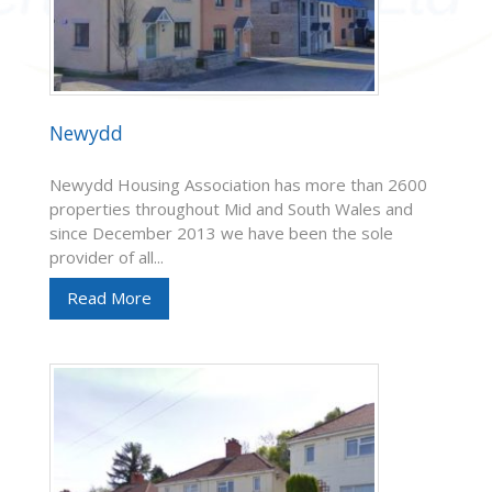
Newydd
Newydd Housing Association has more than 2600
properties throughout Mid and South Wales and
since December 2013 we have been the sole
provider of all...
Read More