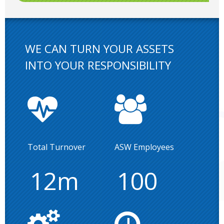
WE CAN TURN YOUR ASSETS
INTO YOUR RESPONSIBILITY
Total Turnover
ASW Employees
12m
100