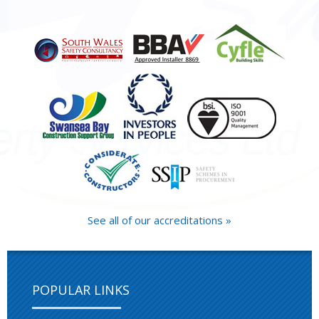
See all of our accreditations »
POPULAR LINKS