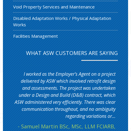
Void Property Services and Maintenance
Disabled Adaptation Works / Physical Adaptation
Works
Facilities Management
WHAT ASW CUSTOMERS ARE SAYING
I worked as the Employer’s Agent on a project
delivered by ASW which involved retrofit design
and assessments. The project was undertaken
under a Design and Build (D&B) contract, which
ASW administered very efficiently. There was clear
communication throughout, and no ambiguity
regarding variations or...
- Samuel Martin BSc, MSc, LLM FCIARB,