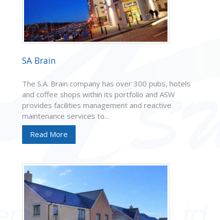
SA Brain
The S.A. Brain company has over 300 pubs, hotels
and coffee shops within its portfolio and ASW
provides facilities management and reactive
maintenance services to...
Read More