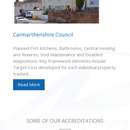
Carmarthenshire Council
Planned CHS Kitchens, Bathrooms, Central Heating
and Rewires, Void Maintenance and Disabled
Adaptations. Key Framework elements include:
Target Cost developed for each individual property
tracked...
Read More
SOME OF OUR ACCREDITATIONS