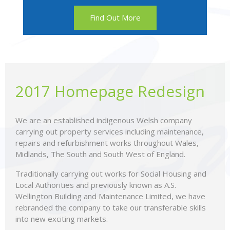
Find Out More
2017 Homepage Redesign
We are an established indigenous Welsh company
carrying out property services including maintenance,
repairs and refurbishment works throughout Wales,
Midlands, The South and South West of England.
Traditionally carrying out works for Social Housing and
Local Authorities and previously known as A.S.
Wellington Building and Maintenance Limited, we have
rebranded the company to take our transferable skills
into new exciting markets.