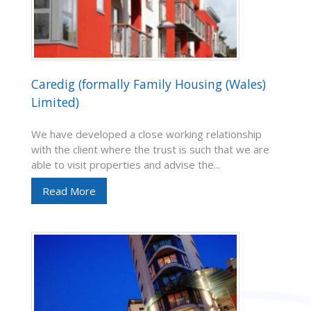
Caredig (formally Family Housing (Wales)
Limited)
We have developed a close working relationship
with the client where the trust is such that we are
able to visit properties and advise the...
Read More