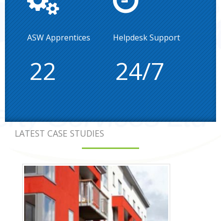
ASW Apprentices
Helpdesk Support
22
24/7
LATEST CASE STUDIES