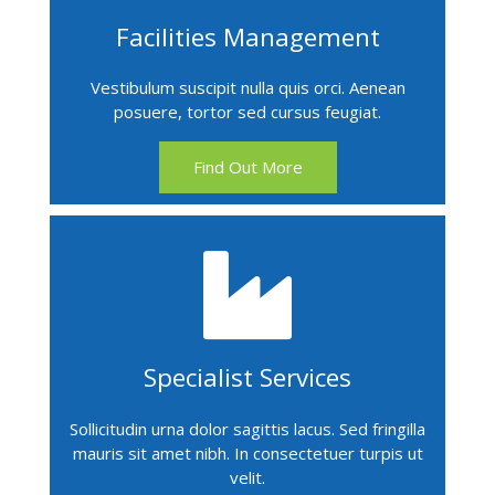
Facilities Management
Vestibulum suscipit nulla quis orci. Aenean
posuere, tortor sed cursus feugiat.
Find Out More
Specialist Services
Sollicitudin urna dolor sagittis lacus. Sed fringilla
mauris sit amet nibh. In consectetuer turpis ut
velit.