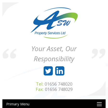
Skip
to
content
ASW
Property
Your Asset, Our
Property
Maintenance
Services
throughout
Responsibility
Ltd
Wales
Tel:
01656 748020
Fax:
01656 748029
Primary Menu