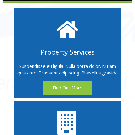
Property Services
Suspendisse eu ligula. Nulla porta dolor. Nullam
quis ante. Praesent adipiscing. Phasellus gravida
Find Out More