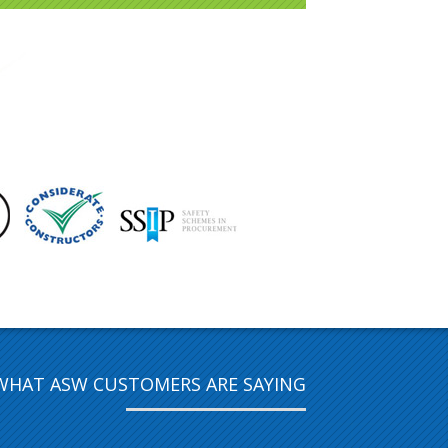
WHAT ASW CUSTOMERS ARE SAYING