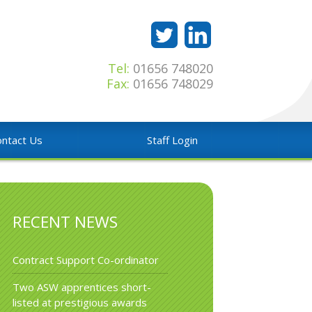
Tel:
01656 748020
Fax:
01656 748029
ntact Us
Staff Login
RECENT NEWS
Contract Support Co-ordinator
Two ASW apprentices short-
listed at prestigious awards