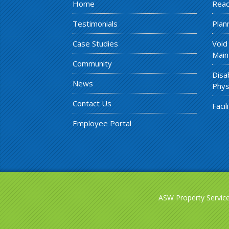
Home
Reac
Testimonials
Plan
Case Studies
Void
Main
Community
Disa
News
Phys
Contact Us
Faci
Employee Portal
ASW Property Services