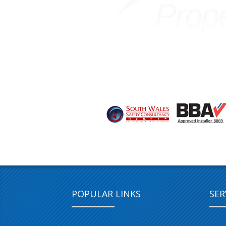
POPULAR LINKS
SER