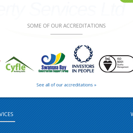
SOME OF OUR ACCREDITATIONS
See all of our accreditations »
VICES