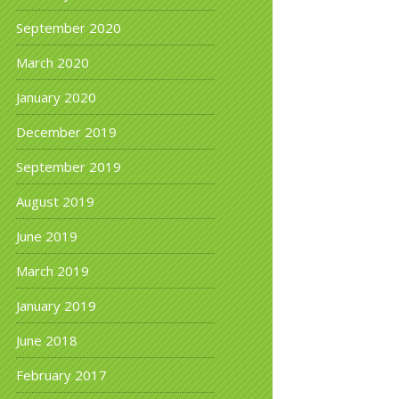
September 2020
March 2020
January 2020
December 2019
September 2019
August 2019
June 2019
March 2019
January 2019
June 2018
February 2017