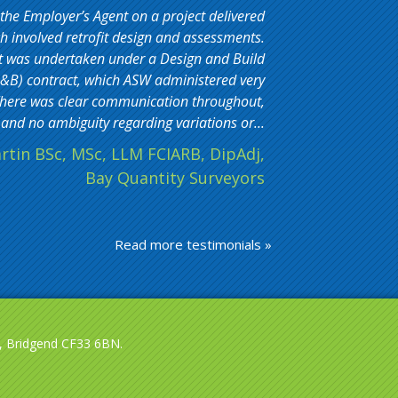
 the Employer’s Agent on a project delivered
 involved retrofit design and assessments.
t was undertaken under a Design and Build
&B) contract, which ASW administered very
. There was clear communication throughout,
and no ambiguity regarding variations or...
rtin BSc, MSc, LLM FCIARB, DipAdj,
Bay Quantity Surveyors
Read more testimonials »
le, Bridgend CF33 6BN.