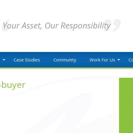
Your Asset, Our Responsibility
o
Case Studies
Community
Work For Us
Co
-buyer