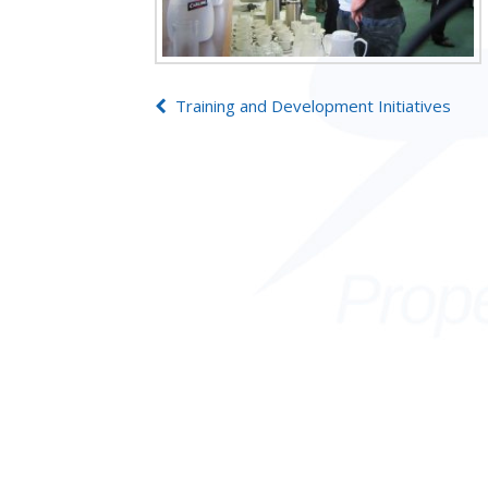
Post
Training and Development Initiatives
navigation