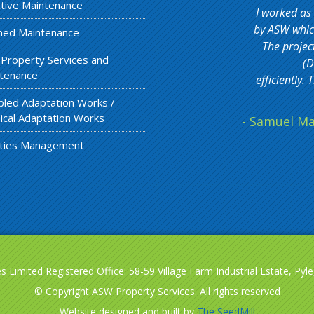
tive Maintenance
I worked as
by ASW which
ned Maintenance
The projec
 Property Services and
(D
tenance
efficiently
bled Adaptation Works /
ical Adaptation Works
- Samuel Ma
lities Management
 Limited Registered Office: 58-59 Village Farm Industrial Estate, Py
© Copyright ASW Property Services. All rights reserved
Website designed and built by
The SeedMill