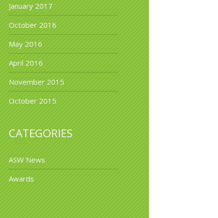
January 2017
October 2016
May 2016
April 2016
November 2015
October 2015
CATEGORIES
ASW News
Awards