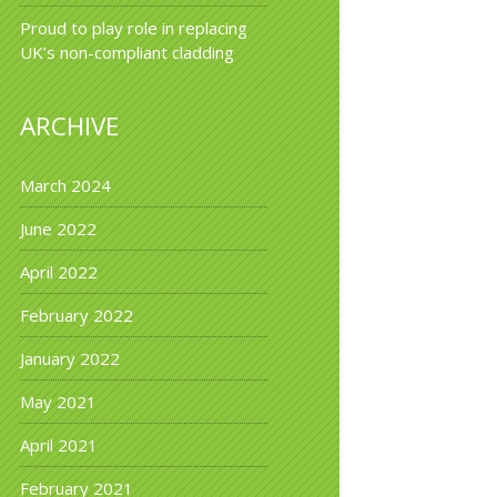
Proud to play role in replacing
UK’s non-compliant cladding
ARCHIVE
March 2024
June 2022
April 2022
February 2022
January 2022
May 2021
April 2021
February 2021