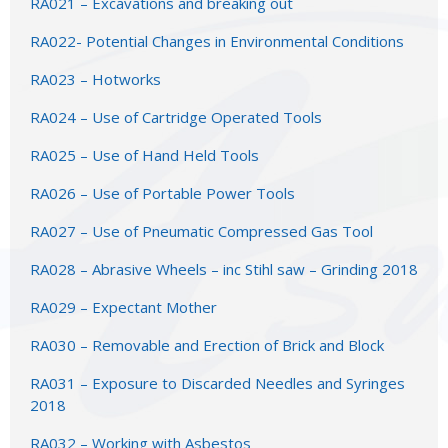
RA021 – Excavations and breaking out
RA022- Potential Changes in Environmental Conditions
RA023 – Hotworks
RA024 – Use of Cartridge Operated Tools
RA025 – Use of Hand Held Tools
RA026 – Use of Portable Power Tools
RA027 – Use of Pneumatic Compressed Gas Tool
RA028 – Abrasive Wheels – inc Stihl saw – Grinding 2018
RA029 – Expectant Mother
RA030 – Removable and Erection of Brick and Block
RA031 – Exposure to Discarded Needles and Syringes
2018
RA032 – Working with Asbestos