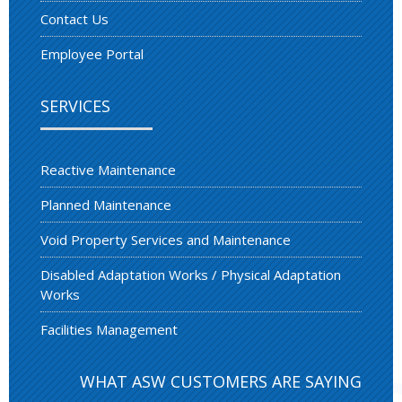
Contact Us
Employee Portal
SERVICES
Reactive Maintenance
Planned Maintenance
Void Property Services and Maintenance
Disabled Adaptation Works / Physical Adaptation
Works
Facilities Management
WHAT ASW CUSTOMERS ARE SAYING