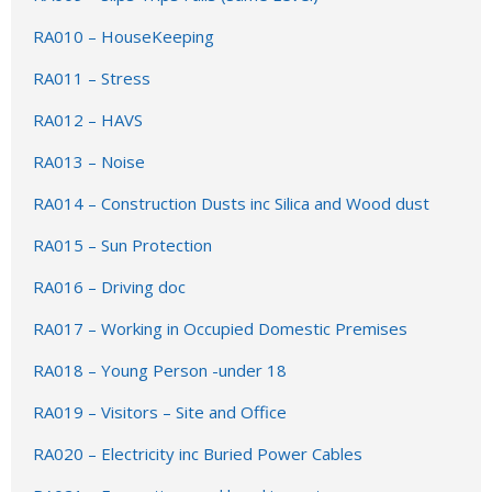
RA010 – HouseKeeping
RA011 – Stress
RA012 –
HAVS
RA013 – Noise
RA014 – Construction Dusts inc Silica and Wood dust
RA015 – Sun Protection
RA016 – Driving doc
RA017 – Working in Occupied Domestic Premises
RA018 – Young Person -under 18
RA019 – Visitors – Site and Office
RA020 – Electricity inc Buried Power Cables