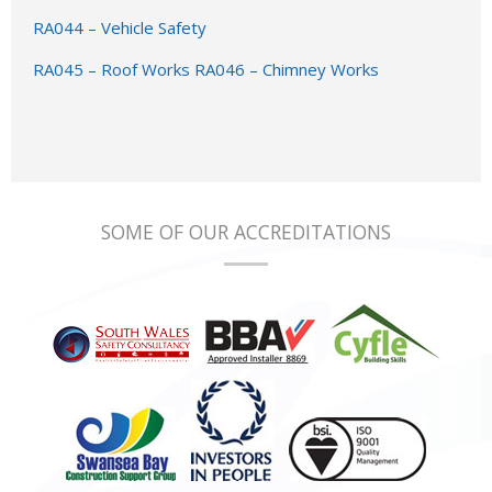
RA044 – Vehicle Safety
RA045 – Roof Works
RA046 – Chimney Works
SOME OF OUR ACCREDITATIONS