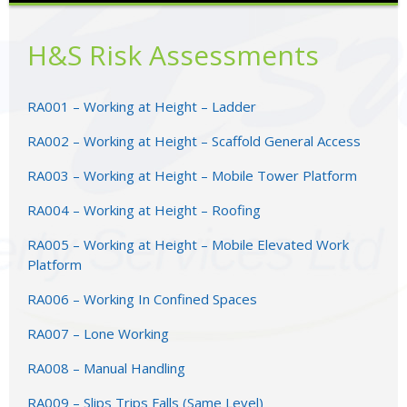
H&S Risk Assessments
RA001 – Working at Height – Ladder
RA002 – Working at Height – Scaffold General Access
RA003 – Working at Height – Mobile Tower Platform
RA004 – Working at Height – Roofing
RA005 – Working at Height – Mobile Elevated Work
Platform
RA006 – Working In Confined Spaces
RA007 – Lone Working
RA008 – Manual Handling
RA009 – Slips Trips Falls (Same Level)