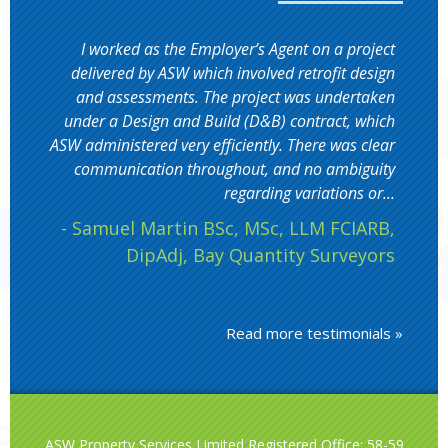
I worked as the Employer’s Agent on a project
delivered by ASW which involved retrofit design
and assessments. The project was undertaken
under a Design and Build (D&B) contract, which
ASW administered very efficiently. There was clear
communication throughout, and no ambiguity
regarding variations or...
- Samuel Martin BSc, MSc, LLM FCIARB,
DipAdj, Bay Quantity Surveyors
Read more testimonials »
ASW Property Services Limited Registered Office: 58-59