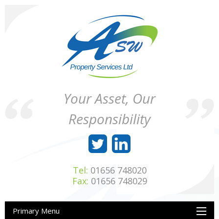
Skip
to
content
ASW
Property
Your Asset, Our
Property
Maintenance
Services
throughout
Responsibility
Ltd
Wales
Tel:
01656 748020
Fax:
01656 748029
Primary Menu