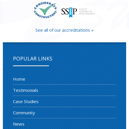
See all of our accreditations »
POPULAR LINKS
Home
Testimonials
Case Studies
Community
News