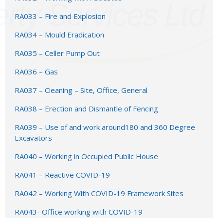
RA033 – Fire and Explosion
RA034 – Mould Eradication
RA035 – Celler Pump Out
RA036 – Gas
RA037 – Cleaning – Site, Office, General
RA038 – Erection and Dismantle of Fencing
RA039 – Use of and work around180 and 360 Degree
Excavators
RA040 – Working in Occupied Public House
RA041 – Reactive COVID-19
RA042 – Working With COVID-19 Framework Sites
RA043- Office working with COVID-19